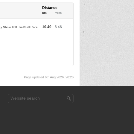
Distance
km
miles
10.40
6.46
ey Show 10K Trail/Fell Race
Page updated 6th Aug 2026, 20:26