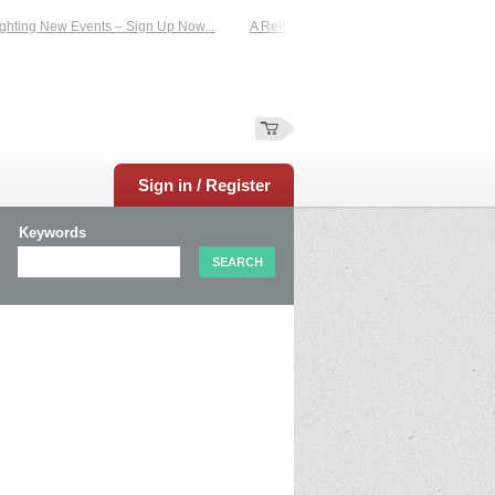
hting New Events – Sign Up Now...
A Reliable Family-Run Results Service – U
Sign in / Register
Keywords