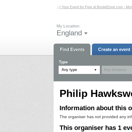
sted Events – Click Here...
List Your Event for Free at BookitZone.com - More 
My Location:
England
Find Events
Create an event
Type
Any type
Philip Hawkswe
Information about this o
The organiser has not provided any in
This organiser has 1 ev