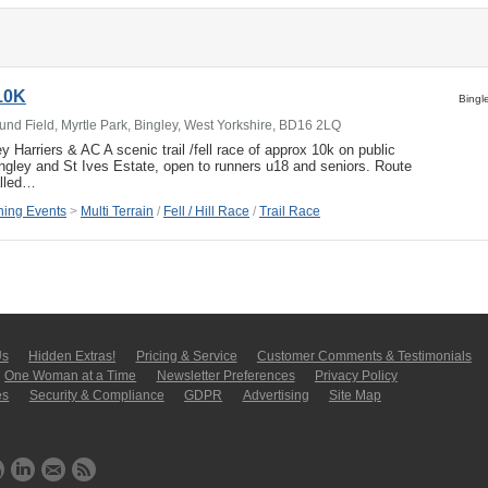
10K
Bingl
nd Field, Myrtle Park, Bingley, West Yorkshire, BD16 2LQ
 Harriers & AC A scenic trail /fell race of approx 10k on public
ngley and St Ives Estate, open to runners u18 and seniors. Route
lled…
ing Events
>
Multi Terrain
/
Fell / Hill Race
/
Trail Race
Us
Hidden Extras!
Pricing & Service
Customer Comments & Tes­ti­moni­als
One Woman at a Time
Newsletter Pre­fer­en­ces
Privacy Policy
es
Security & Compliance
GDPR
Ad­ver­tis­ing
Site Map