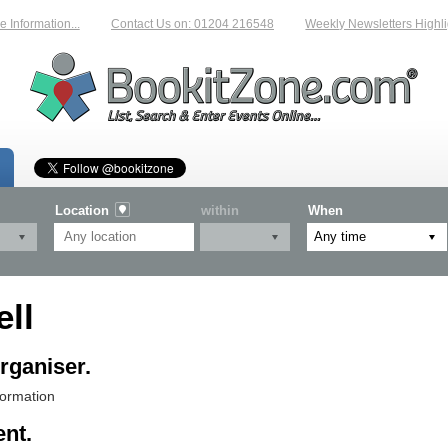
Information...
Contact Us on: 01204 216548
Weekly Newsletters Highlig
Location
within
When
ll
rganiser.
formation
ent.