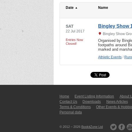
Date
Name
Bingley Show 
SAT
22 Jul 2017
Bingley Show Grou
Entries Now
Organised by Bingley
Closed!
footpaths around Bi
marked and marsha
Athletic Events
/
Runn
Home
Event Listing In­for­mati­on
About 
Contact Us
Downloads
News Articles
Terms & Conditions
Other Events & Hobbi
Personal data
© 2012 – 2026
BookitZone Ltd