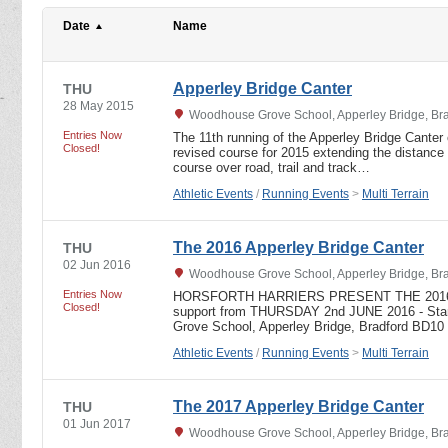
Date
Name
Apperley Bridge Canter
THU
28 May 2015
Woodhouse Grove School, Apperley Bridge, Bra
Entries Now
The 11th running of the Apperley Bridge Canter 
Closed!
revised course for 2015 extending the distance
course over road, trail and track…
Athletic Events
/
Running Events
>
Multi Terrain
The 2016 Apperley Bridge Canter
THU
02 Jun 2016
Woodhouse Grove School, Apperley Bridge, Bra
Entries Now
HORSFORTH HARRIERS PRESENT THE 2016
Closed!
support from THURSDAY 2nd JUNE 2016 - Star
Grove School, Apperley Bridge, Bradford BD1
Athletic Events
/
Running Events
>
Multi Terrain
The 2017 Apperley Bridge Canter
THU
01 Jun 2017
Woodhouse Grove School, Apperley Bridge, Bra