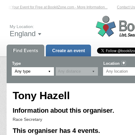
List Your Event for Free at BookitZone.com - More Information...
Contact Us 
My Location:
England
Find Events
Create an event
Type
Location
Any type
Tony Hazell
Information about this organiser.
Race Secretary
This organiser has 4 events.