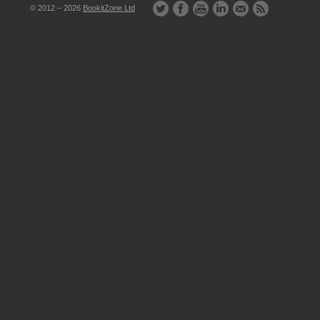
© 2012 – 2026
BookitZone Ltd