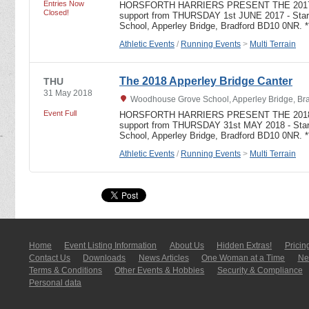
Entries Now
HORSFORTH HARRIERS PRESENT THE 2017
Closed!
support from THURSDAY 1st JUNE 2017 - Star
School, Apperley Bridge, Bradford BD10 0NR. 
Athletic Events
/
Running Events
>
Multi Terrain
The 2018 Apperley Bridge Canter
THU
31 May 2018
Woodhouse Grove School, Apperley Bridge, Bra
Event Full
HORSFORTH HARRIERS PRESENT THE 2018
support from THURSDAY 31st MAY 2018 - Star
School, Apperley Bridge, Bradford BD10 0NR. 
Athletic Events
/
Running Events
>
Multi Terrain
Home
Event Listing In­for­mati­on
About Us
Hidden Extras!
Pricin
Contact Us
Downloads
News Articles
One Woman at a Time
New
Terms & Conditions
Other Events & Hobbies
Security & Compliance
Personal data