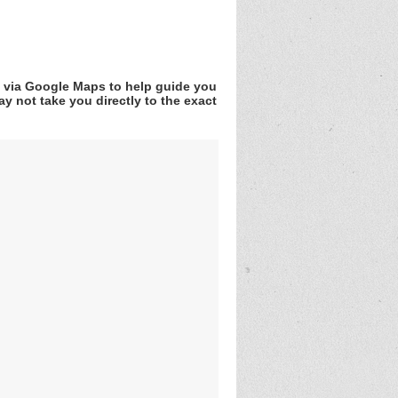
v via Google Maps to help guide you
y not take you directly to the exact