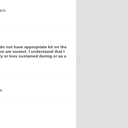
ent.
I do not have appropriate kit on the
rs are correct. I understand that I
ury or loss sustained during or as a
e.