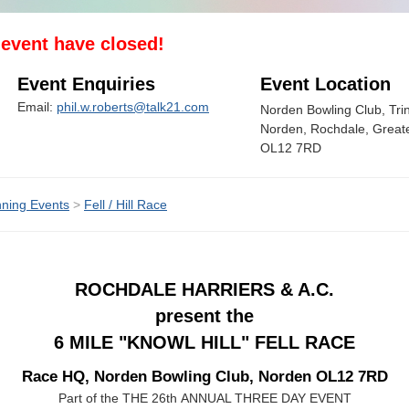
s event have closed!
Event Enquiries
Event Location
Email:
phil.w.roberts@talk21.com
Norden Bowling Club, Trini
Norden, Rochdale, Great
OL12 7RD
ning Events
>
Fell / Hill Race
ROCHDALE HARRIERS & A.C.
present the
6 MILE "KNOWL HILL" FELL RACE
Race HQ, Norden Bowling Club, Norden OL12 7RD
Part of the THE 26th ANNUAL THREE DAY EVENT