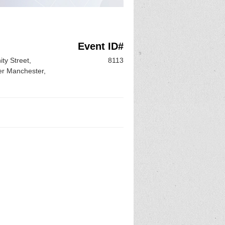
Event ID#
ty Street,
8113
er Manchester,