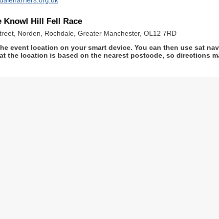
 Knowl Hill Fell Race
 Street, Norden, Rochdale, Greater Manchester, OL12 7RD
he event location on your smart device. You can then use sat na
at the location is based on the nearest postcode, so directions ma