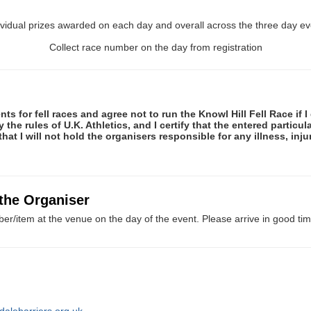
ividual prizes awarded on each day and overall across the three day ev
Collect race number on the day from registration
ts for fell races and agree not to run the Knowl Hill Fell Race if 
the rules of U.K. Athletics, and I certify that the entered particula
hat I will not hold the organisers responsible for any illness, inj
 the Organiser
er/item at the venue on the day of the event. Please arrive in good tim
daleharriers.org.uk