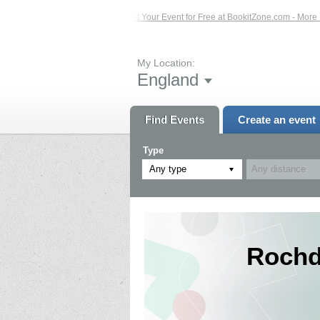
 Events – Click Here...
List Your Event for Free at BookitZone.com - More Info
My Location:
England
Find Events
Create an event
Type
Any type
Rochda