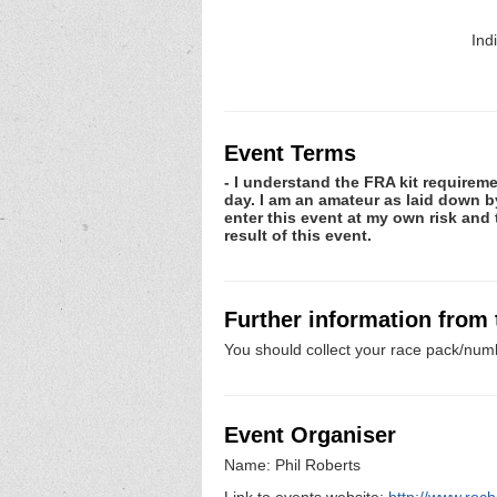
Ind
Event Terms
- I understand the FRA kit requiremen
day. I am an amateur as laid down by 
enter this event at my own risk and t
result of this event.
Further information from
You should collect your race pack/numb
Event Organiser
Name: Phil Roberts
Link to events website:
http://www.roch