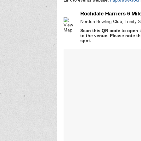
Rochdale Harriers 6 Mile
Norden Bowling Club, Trinity
Scan this QR code to open t
to the venue. Please note th
spot.