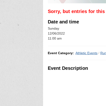
Sorry, but entries for thi
Date and time
Sunday
12/06/2022
11:00 am
Event Category:
Athletic Events
/
Run
Event Description