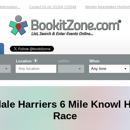
rmation...
Contact Us on: 01204 216548
Weekly Newsletters Highlightin
Location
within
When
le Harriers 6 Mile Knowl Hi
Race