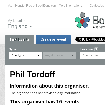
List Your Event for Free at BookitZone.com - More Information...
Contact Us on
My Location:
England
Find Events
Create an event
Type
Location
Any type
Phil Tordoff
Information about this organiser.
The organiser has not provided any information
This organiser has 16 events.