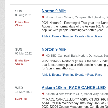
Norton 9 Mile
SUN
08 Aug 2021
Norton Junior School, Campsall Balk, Norton, 
Entries Now
2021 Norton 9 - Rearranged This year, the Nort
Closed!
August (the normal date of the Askern 10). A ru
popular with people returning year after year…
Athletic Events
/
Running Events
>
Road Race
Norton 9 Mile
SUN
06 Mar 2022
HQ TBD, Campsall Balk, Norton, Doncaster, So
Entries Now
2022 Norton 9 Norton 9 (mile) is the first Sunda
Closed!
that is extremely popular with people returning y
for Spring marathons…
Athletic Events
/
Running Events
>
Road Race
Askern 10km - RACE CANCELLED
WED
18 May 2022
Askern Miners Welfare Club, Manor Way, Askern
Event Full
*** RACE CANCELLED *** ASKERN DISTRICT
ASKERN 10K Wednesday 18th May 2022 at 7.0
2022-42994 Course Measurement Certificate