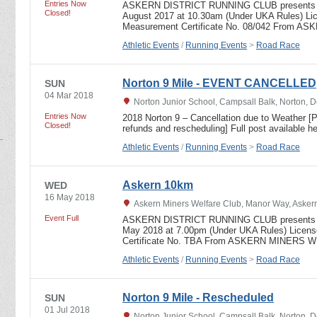
Entries Now
ASKERN DISTRICT RUNNING CLUB presents t
Closed!
August 2017 at 10.30am (Under UKA Rules) Li
Measurement Certificate No. 08/042 Fro
Athletic Events
/
Running Events
>
Road Race
Norton 9 Mile - EVENT CANCELLED
SUN
04 Mar 2018
Norton Junior School, Campsall Balk, Norton, 
Entries Now
2018 Norton 9 – Cancellation due to Weather [Pl
Closed!
refunds and rescheduling] Full post available 
Athletic Events
/
Running Events
>
Road Race
Askern 10km
WED
16 May 2018
Askern Miners Welfare Club, Manor Way, Askern
Event Full
ASKERN DISTRICT RUNNING CLUB presents 
May 2018 at 7.00pm (Under UKA Rules) Licen
Certificate No. TBA From ASKERN MINER
Athletic Events
/
Running Events
>
Road Race
Norton 9 Mile - Rescheduled
SUN
01 Jul 2018
Norton Junior School, Campsall Balk, Norton, 