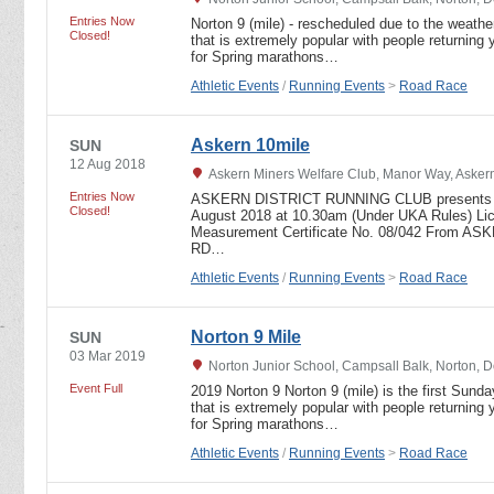
Entries Now
Norton 9 (mile) - rescheduled due to the weather
Closed!
that is extremely popular with people returning y
for Spring marathons…
Athletic Events
/
Running Events
>
Road Race
Askern 10mile
SUN
12 Aug 2018
Askern Miners Welfare Club, Manor Way, Askern
Entries Now
ASKERN DISTRICT RUNNING CLUB presents t
Closed!
August 2018 at 10.30am (Under UKA Rules) Li
Measurement Certificate No. 08/042 From
RD…
Athletic Events
/
Running Events
>
Road Race
Norton 9 Mile
SUN
03 Mar 2019
Norton Junior School, Campsall Balk, Norton, 
Event Full
2019 Norton 9 Norton 9 (mile) is the first Sunda
that is extremely popular with people returning y
for Spring marathons…
Athletic Events
/
Running Events
>
Road Race