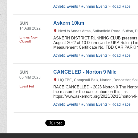
Athletic Events
/
Running Events
>
Road Race
Askern 10km
SUN
14 Aug 2022
Next to Annes Arms, Suttonfield Road, Sutton, 
Entries Now
ASKERN DISTRICT RUNNING CLUB presents 
Closed!
August 2022 at 10.00am (Under UKA Rules) Li
Measurement Certificate No. TBD CAR PARKI
Athletic Events
/
Running Events
>
Road Race
CANCELED - Norton 9 Mile
SUN
05 Mar 2023
HQ TBC, Campsall Balk, Norton, Doncaster, So
Event Full
RACE CANCELLED - 2023 Norton 9 The Norton 
the reason for the cancellation on this link:
https://www.askerndrc.org/2023/02/13/norton-9-a
Athletic Events
/
Running Events
>
Road Race