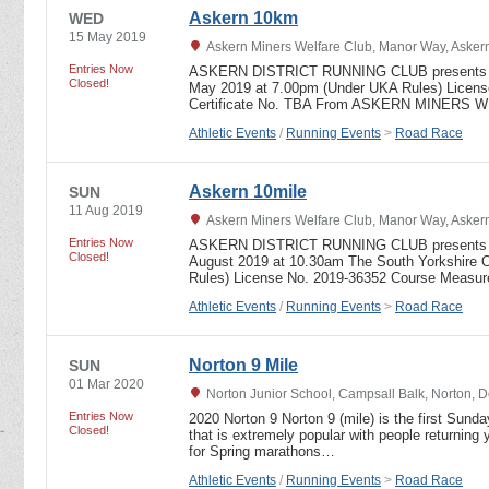
Askern 10km
WED
15 May 2019
Askern Miners Welfare Club, Manor Way, Askern
Entries Now
ASKERN DISTRICT RUNNING CLUB presents 
Closed!
May 2019 at 7.00pm (Under UKA Rules) Licen
Certificate No. TBA From ASKERN MINER
Athletic Events
/
Running Events
>
Road Race
Askern 10mile
SUN
11 Aug 2019
Askern Miners Welfare Club, Manor Way, Askern
Entries Now
ASKERN DISTRICT RUNNING CLUB presents t
Closed!
August 2019 at 10.30am The South Yorkshire 
Rules) License No. 2019-36352 Course Measur
Athletic Events
/
Running Events
>
Road Race
Norton 9 Mile
SUN
01 Mar 2020
Norton Junior School, Campsall Balk, Norton, 
Entries Now
2020 Norton 9 Norton 9 (mile) is the first Sunda
Closed!
that is extremely popular with people returning y
for Spring marathons…
Athletic Events
/
Running Events
>
Road Race