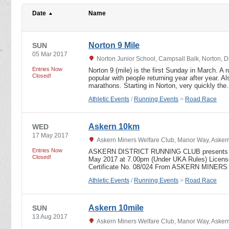
Date
Name
Norton 9 Mile
SUN
05 Mar 2017
Norton Junior School, Campsall Balk, Norton, 
Entries Now
Norton 9 (mile) is the first Sunday in March. A 
Closed!
popular with people returning year after year. Al
marathons. Starting in Norton, very quickly th
Athletic Events
/
Running Events
>
Road Race
Askern 10km
WED
17 May 2017
Askern Miners Welfare Club, Manor Way, Askern
Entries Now
ASKERN DISTRICT RUNNING CLUB presents 
Closed!
May 2017 at 7.00pm (Under UKA Rules) Licen
Certificate No. 08/024 From ASKERN MIN
Athletic Events
/
Running Events
>
Road Race
Askern 10mile
SUN
13 Aug 2017
Askern Miners Welfare Club, Manor Way, Askern