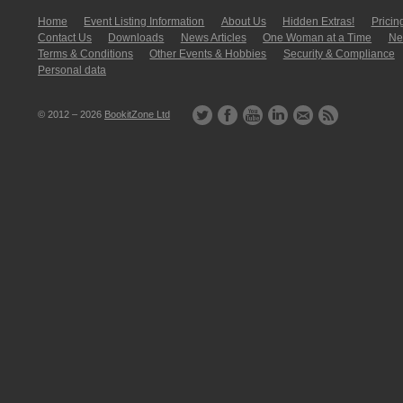
Home
Event Listing In­for­mati­on
About Us
Hidden Extras!
Pricin
Contact Us
Downloads
News Articles
One Woman at a Time
New
Terms & Conditions
Other Events & Hobbies
Security & Compliance
Personal data
© 2012 – 2026
BookitZone Ltd