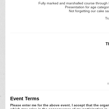
Fully marked and marshalled course through P
Presentation for age catego
Not forgetting our cake sal
Tr
T
o
Event Terms
Please enter me for the above event. I accept that the organ
which may arise in the consequence of my participation in or