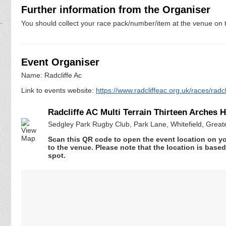
Further information from the Organiser
You should collect your race pack/number/item at the venue on t
Event Organiser
Name: Radcliffe Ac
Link to events website:
https://www.radcliffeac.org.uk/races/radc
Radcliffe AC Multi Terrain Thirteen Arches 
Sedgley Park Rugby Club, Park Lane, Whitefield, Grea
Scan this QR code to open the event location on y
to the venue. Please note that the location is base
spot.