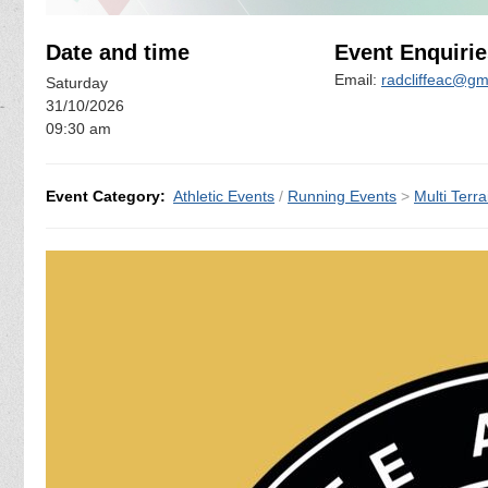
Date and time
Event Enquirie
Email:
radcliffeac@gm
Saturday
31/10/2026
09:30 am
Event Category:
Athletic Events
/
Running Events
>
Multi Terra