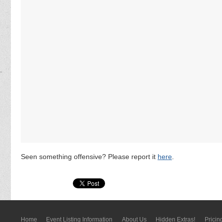
Seen something offensive? Please report it
here
.
Home
Event Listing In­for­mati­on
About Us
Hidden Extras!
Pricin