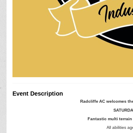
Event Description
Radcliffe AC welcomes the
SATURDAY
Fantastic multi terrai
All abilities