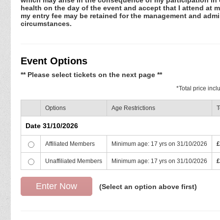
health on the day of the event and accept that I attend at m
my entry fee may be retained for the management and admini
circumstances.
Event Options
** Please select tickets on the next page **
*
Total price inc
Options
Age Restrictions
T
Date 31/10/2026
Affiliated Members
Minimum age: 17 yrs on 31/10/2026
£
Unaffiliated Members
Minimum age: 17 yrs on 31/10/2026
£
(Select an option above first)