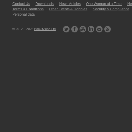
Contact Us
Downloads
News Articles
One Woman at a Time
New
Terms & Conditions
Other Events & Hobbies
Security & Compliance
Personal data
© 2012 – 2026
BookitZone Ltd