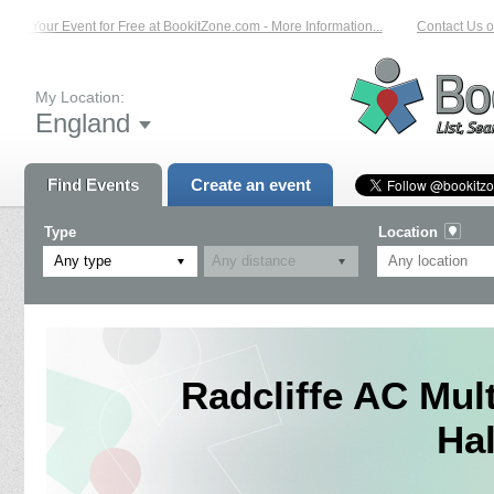
st Your Event for Free at BookitZone.com - More Information...
Contact Us on:
My Location:
England
Find Events
Create an event
Type
Location
Any type
Radcliffe AC Mult
Ha