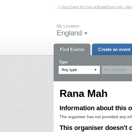
sted Events – Click Here...
List Your Event for Free at BookitZone.com - More 
My Location:
England
Find Events
Create an event
Type
Any type
Rana Mah
Information about this o
The organiser has not provided any in
This organiser doesn't 