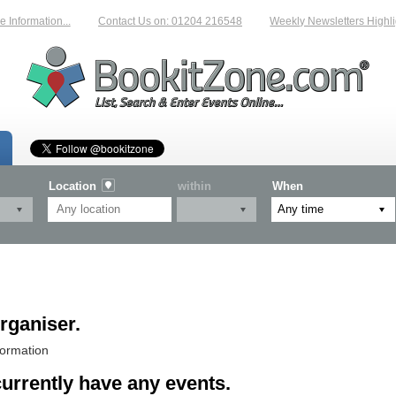
Information...
Contact Us on: 01204 216548
Weekly Newsletters Highlig
Location
within
When
rganiser.
formation
currently have any events.