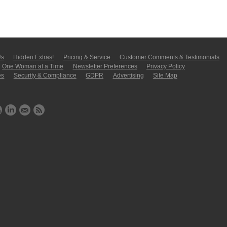
Us
Hidden Extras!
Pricing & Service
Customer Comments & Tes­ti­moni­als
One Woman at a Time
Newsletter Pre­fer­en­ces
Privacy Policy
es
Security & Compliance
GDPR
Ad­ver­tis­ing
Site Map