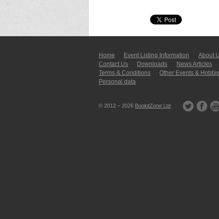
Home
Event Listing In­for­mati­on
About 
Contact Us
Downloads
News Articles
Terms & Conditions
Other Events & Hobbi
Personal data
© 2012 – 2026
BookitZone Ltd