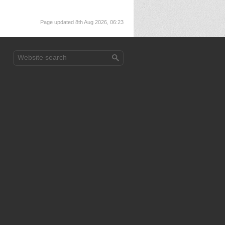
Page updated 8th Aug 2026, 06:23