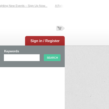
hting New Events – Sign Up Now...
A Reliable Family-Run Results Service – U
Sign in / Register
Keywords