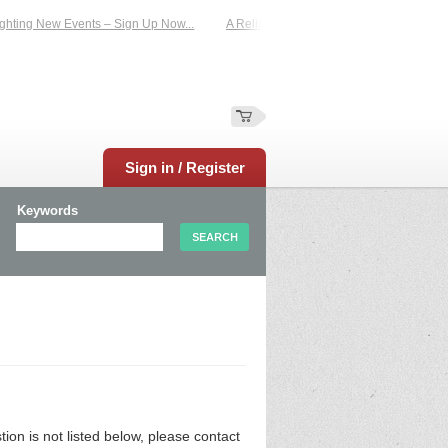
hting New Events – Sign Up Now...
A Reliable Family-Run Results Service – UK
Sign in / Register
Keywords
n is not listed below, please contact