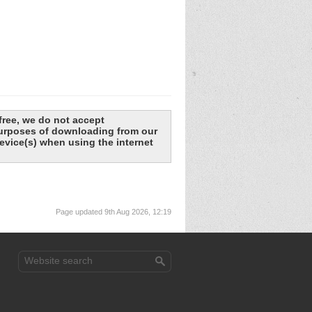
free, we do not accept
 purposes of downloading from our
evice(s) when using the internet
Page updated 9th Aug 2026, 12:19