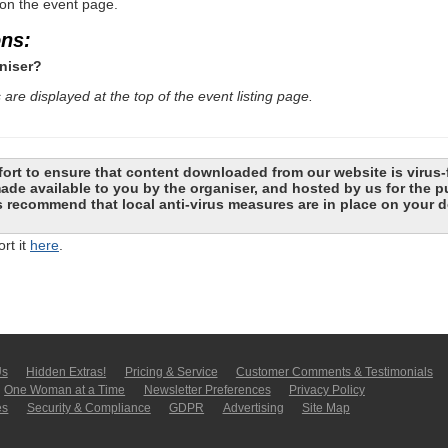
 on the event page.
ons:
niser?
are displayed at the top of the event listing page.
ort to ensure that content downloaded from our website is virus-
 made available to you by the organiser, and hosted by us for the
recommend that local anti-virus measures are in place on your d
rt it
here
.
Us
Hidden Extras!
Pricing & Service
Customer Comments & Tes­ti­moni­als
One Woman at a Time
Newsletter Pre­fer­en­ces
Privacy Policy
es
Security & Compliance
GDPR
Ad­ver­tis­ing
Site Map