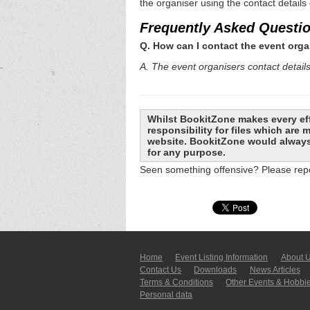
the organiser using the contact details
Frequently Asked Questi
Q. How can I contact the event orga
A. The event organisers contact details 
Whilst BookitZone makes every eff
responsibility for files which are
website. BookitZone would always 
for any purpose.
Seen something offensive? Please repo
Home
Event Listing In­for­mati­on
About 
Contact Us
Downloads
News Articles
Terms & Conditions
Other Events & Hobbi
Personal data