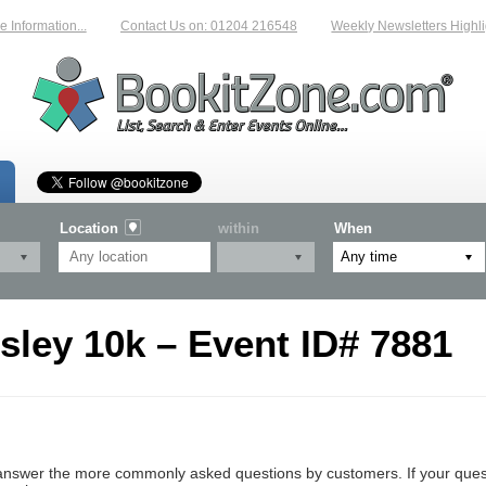
Information...
Contact Us on: 01204 216548
Weekly Newsletters Highlig
Location
within
When
ley 10k – Event ID# 7881
nswer the more commonly asked questions by customers. If your questio