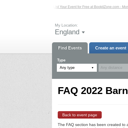
sted Events – Click Here...
List Your Event for Free at BookitZone.com - More 
My Location:
England
Find Events
Create an event
Type
Any type
FAQ 2022 Barns
Back to event page
The FAQ section has been created to a