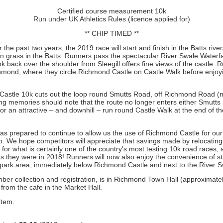
Certified course measurement 10k
Run under UK Athletics Rules (licence applied for)
** CHIP TIMED **
the past two years, the 2019 race will start and finish in the Batts rive
on grass in the Batts. Runners pass the spectacular River Swale Waterfa
ok back over the shoulder from Sleegill offers fine views of the castle. R
hmond, where they circle Richmond Castle on Castle Walk before enjoying
astle 10k cuts out the loop round Smutts Road, off Richmond Road (no
ong memories should note that the route no longer enters either Smutt
for an attractive – and downhill – run round Castle Walk at the end of th
was prepared to continue to allow us the use of Richmond Castle for ou
b. We hope competitors will appreciate that savings made by relocating th
s for what is certainly one of the country's most testing 10k road races
as they were in 2018! Runners will now also enjoy the convenience of st
de park area, immediately below Richmond Castle and next to the River S
ber collection and registration, is in Richmond Town Hall (approximatel
from the cafe in the Market Hall.
item.