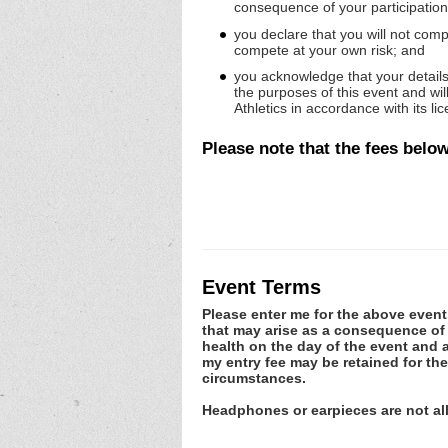
consequence of your participation 
you declare that you will not compe
compete at your own risk; and
you acknowledge that your details 
the purposes of this event and wi
Athletics in accordance with its l
Please note that
the fees below
Event Terms
Please enter me for the above event.
that may arise as a consequence of m
health on the day of the event and a
my entry fee may be retained for th
circumstances.
Headphones or earpieces are not a