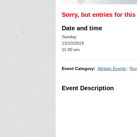
Sorry, but entries for thi
Date and time
Sunday
13/10/2019
11:00 am
Event Category:
Athletic Events
/
Run
Event Description