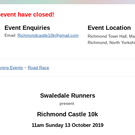
s event have closed!
Event Enquiries
Event Location
Email:
Richmondcastle10k@gmail.com
Richmond Town Hall, Mar
Richmond, North Yorksh
ning Events
>
Road Race
Swaledale Runners
present
Richmond Castle 10k
11am Sunday 13 October 2019