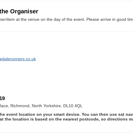
 the Organiser
er/item at the venue on the day of the event. Please arrive in good tim
ledalerunners.co.uk
o
19
lace, Richmond, North Yorkshire, DL10 4QL
he event location on your smart device. You can then use sat na
at the location is based on the nearest postcode, so directions ma