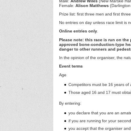
Male:
Andrew Wiles
(New Marske Har
Female:
Alison Matthews
(Darlington
Prize list: first three men and first th
No entries on day unless race limit is 
Online entries only
.
Please note: this race is run on th
approved bone-conduction-type hea
danger to other runners and pedestr
In the opinion of the organiser, the na
Event terms
Age
Competitors must be 16 years of 
Those aged 16 and 17 must obtain
By entering:
you declare that you are an amateu
if you are running for your second-
you accept that the organiser and 