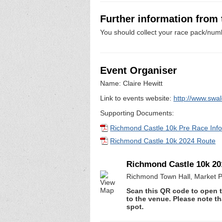
Further information from
You should collect your race pack/numb
Event Organiser
Name: Claire Hewitt
Link to events website:
http://www.swa
Supporting Documents:
Richmond Castle 10k Pre Race Inf
Richmond Castle 10k 2024 Route
Richmond Castle 10k 20
Richmond Town Hall, Market P
Scan this QR code to open t
to the venue. Please note th
spot.