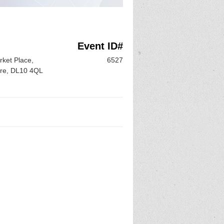
Event ID#
ket Place,
6527
ire, DL10 4QL