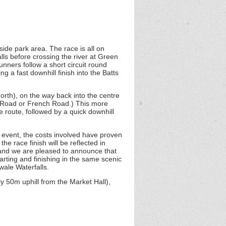
rside park area. The race is all on
lls before crossing the river at Green
unners follow a short circuit round
 a fast downhill finish into the Batts
rth), on the way back into the centre
s Road or French Road.) This more
e route, followed by a quick downhill
r event, the costs involved have proven
e race finish will be reflected in
, and we are pleased to announce that
arting and finishing in the same scenic
wale Waterfalls.
y 50m uphill from the Market Hall),