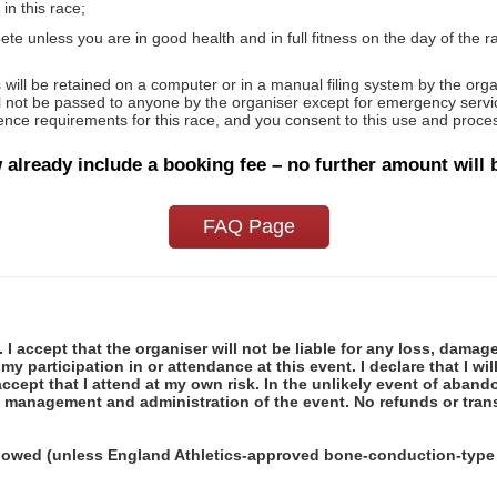
in this race;
te unless you are in good health and in full fitness on the day of the ra
will be retained on a computer or in a manual filing system by the orga
ll not be passed to anyone by the organiser except for emergency servic
icence requirements for this race, and you consent to this use and proces
 already include a booking fee – no further amount will 
FAQ Page
 I accept that the organiser will not be liable for any loss, damag
y participation in or attendance at this event. I declare that I wi
ccept that I attend at my own risk. In the unlikely event of abando
e management and administration of the event. No refunds or trans
llowed (unless England Athletics-approved bone-conduction-type