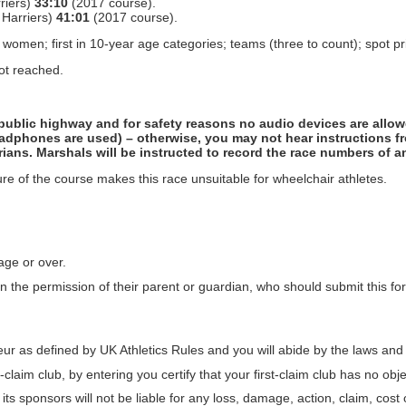
riers)
33:10
(2017 course).
 Harriers)
41:01
(2017 course).
ree women; first in 10-year age categories; teams (three to count); spot pr
not reached.
e public highway and for safety reasons no audio devices are allo
dphones are used) – otherwise, you may not hear instructions f
ians. Marshals will be instructed to record the race numbers of a
ture of the course makes this race unsuitable for wheelchair athletes.
age or over.
 the permission of their parent or guardian, who should submit this f
r as defined by UK Athletics Rules and you will abide by the laws and r
claim club, by entering you certify that your first-claim club has no obje
its sponsors will not be liable for any loss, damage, action, claim, cos