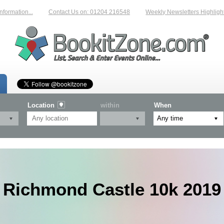
tion...
Contact Us on: 01204 216548
Weekly Newsletters Highlighting 
Location
within
When
Richmond Castle 10k 2019