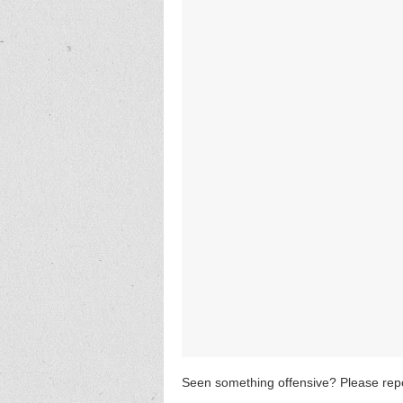
Seen something offensive? Please repo