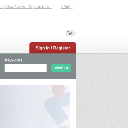
New Events – Sign Up Now...
A Reliable Family-Run Results Service – UKtimers
Sign in / Register
Keywords