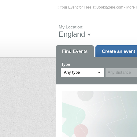
ents – Click Here...
List Your Event for Free at BookitZone.com - More Informa
My Location:
England
Find Events
Create an event
Type
Any type