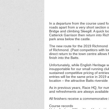
In a departure from the course used for 
roads apart from a very short section 
Bridge and climbing Sleegill. A quick lo
Catterick Garrison then return into Ric
park area below the castle.
The new route for the 2019 Richmond C
of Richmond. (Past competitors with l
direct return to the town centre allows 
finish into the Batts.
Unfortunately, while English Heritage 
insupportable for our small running clu
sustained competitive pricing of entrie
entries will be the same price in 2019 
location – the attractive Batts riversi
As in previous years, Race HQ, for num
and refreshments are always available 
All finishers receive a commemorative 
Course records