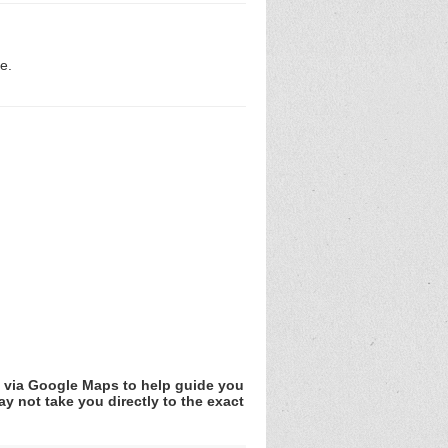
e.
v via Google Maps to help guide you
y not take you directly to the exact