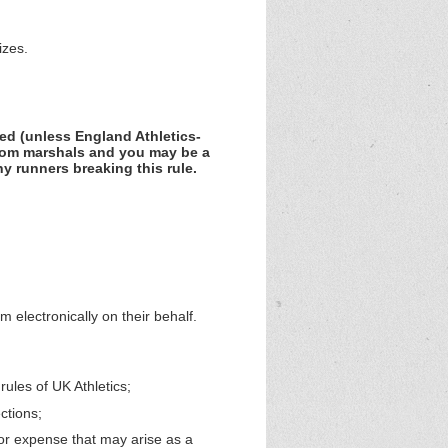
izes.
wed (unless England Athletics-
rom marshals and you may be a
ny runners breaking this rule.
orm
electronically on their behalf
.
ules of UK Athletics;
ctions;
t or expense that may arise as a