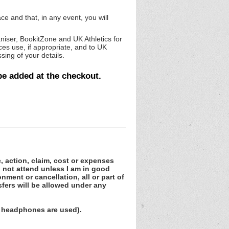
ce and that, in any event, you will
niser, BookitZone and UK Athletics for
es use, if appropriate, and to UK
sing of your details.
be added at the checkout.
e, action, claim, cost or expenses
ll not attend unless I am in good
nment or cancellation, all or part of
fers will be allowed under any
 headphones are used).