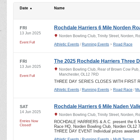
Date
Name
Rochdale Harriers 6 Mile Norden R
FRI
13 Jun 2025
Norden Bowling Club, Trinity Street, Norden, 
Event Full
Athletic Events
/
Running Events
>
Road Race
The 2025 Rochdale Harriers Three D
FRI
13 Jun 2025
Norden Bowling Club, Rear of Brown Cow Pub, T
Manchester, OL12 7RD
Event Full
THREE DAY SERIES CLOSES WITH FIRST 
Athletic Events
/
Running Events
>
Road Race
/
Mu
Rochdale Harriers 6 Mile Naden Valle
SAT
14 Jun 2025
Norden Bowling Club, Trinity Street, Norden, 
Entries Now
ROCHDALE HARRIERS & A.C. present the 6
Closed!
Race HQ, Norden Bowling Club, Norden OL12 
THREE DAY EVENT Individual prizes awarded
Athletic Events
/
Running Events
>
Multi Terrain