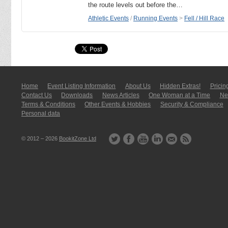
the route levels out before the…
Athletic Events
/
Running Events
>
Fell / Hill Race
Home
Event Listing In­for­mati­on
About Us
Hidden Extras!
Pricin
Contact Us
Downloads
News Articles
One Woman at a Time
New
Terms & Conditions
Other Events & Hobbies
Security & Compliance
Personal data
© 2012 – 2026
BookitZone Ltd