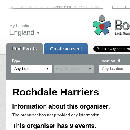
List Your Event for Free at BookitZone.com - More Information...
Contact Us 
My Location:
England
Find Events
Create an event
Type
Location
Any type
Rochdale Harriers
Information about this organiser.
The organiser has not provided any information
This organiser has 9 events.