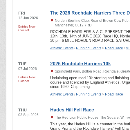
The 2026 Rochdale Harriers Three D
FRI
12 Jun 2026
Norden Bowling Club, Rear of Brown Cow Pub, T
Manchester, OL12 7RD
Entries Now
Closed!
ROCHDALE HARRIERS & A.C. PRESENT TH
12th, 13th, 14th of JUNE 2026 Race HQ, Nord
30 pm 6 MILE NORDEN ROAD RACE SATURD
Athletic Events
/
Running Events
>
Road Race
/
Mu
2026 Rochdale Harriers 10k
TUE
07 Jul 2026
Springfield Park, Bolton Road, Rochdale, Grea
Entries Now
Undulating open road 10k starting and finishing 
Closed!
course and licenced by England Athletics. Org
since 1980. Chip timing.
Athletic Events
/
Running Events
>
Road Race
Hades Hill Fell Race
THU
03 Sep 2026
The Red Lion Public House, The Square, Whitw
This year, the Hades Hill is a counter in the bo
Grand Prix and the Rochdale Harriers' Fell Champ