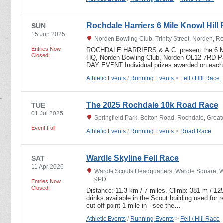
Rochdale Harriers 6 Mile Knowl Hill 
SUN
15 Jun 2025
Norden Bowling Club, Trinity Street, Norden, 
Entries Now
ROCHDALE HARRIERS & A.C. present the 6 
Closed!
HQ, Norden Bowling Club, Norden OL12 7RD 
DAY EVENT Individual prizes awarded on eac
Athletic Events
/
Running Events
>
Fell / Hill Race
The 2025 Rochdale 10k Road Race
TUE
01 Jul 2025
Springfield Park, Bolton Road, Rochdale, Grea
Event Full
Athletic Events
/
Running Events
>
Road Race
Wardle Skyline Fell Race
SAT
11 Apr 2026
Wardle Scouts Headquarters, Wardle Square, Wa
9PD
Entries Now
Closed!
Distance: 11.3 km / 7 miles. Climb: 381 m / 125
drinks available in the Scout building used for r
cut-off point 1 mile in - see the…
Athletic Events
/
Running Events
>
Fell / Hill Race