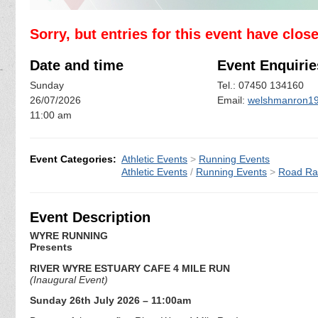
Sorry, but entries for this event have clos
Date and time
Event Enquirie
Sunday
Tel.: 07450 134160
26/07/2026
Email:
welshmanron1
11:00 am
Event Categories:
Athletic Events
>
Running Events
Athletic Events
/
Running Events
>
Road Ra
Event Description
WYRE RUNNING
Presents
RIVER WYRE ESTUARY CAFE 4 MILE RUN
(Inaugural Event)
Sunday 26th July 2026 – 11:00am