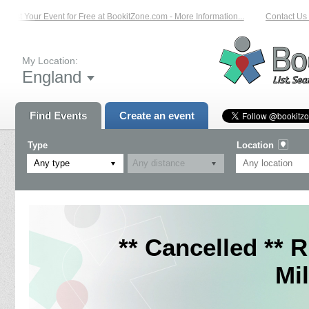
List Your Event for Free at BookitZone.com - More Information...
Contact Us o
My Location:
England
Find Events
Create an event
Type
Location
Any type
** Cancelled ** 
Mil