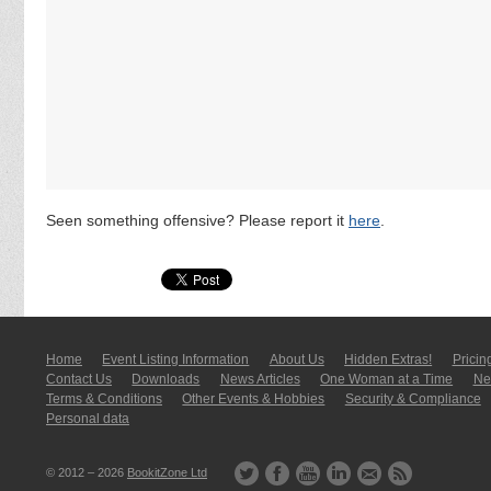
Seen something offensive? Please report it
here
.
Home
Event Listing In­for­mati­on
About Us
Hidden Extras!
Pricin
Contact Us
Downloads
News Articles
One Woman at a Time
New
Terms & Conditions
Other Events & Hobbies
Security & Compliance
Personal data
© 2012 – 2026
BookitZone Ltd