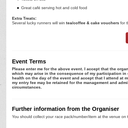
Great café serving hot and cold food
Extra Treats:
Several lucky runners will win
tea/coffee & cake vouchers
for 
Event Terms
Please enter me for the above event. I accept that the organ
which may arise in the consequence of my participation in or
health on the day of the event and accept that I attend at m
my entry fee may be retained for the management and admini
circumstances.
Further information from the Organiser
You should collect your race pack/number/item at the venue on t