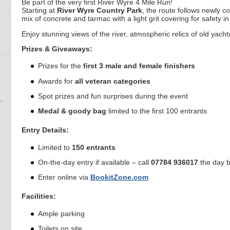
Be part of the very first River Wyre 4 Mile Run!
Starting at
River Wyre Country Park
, the route follows newly 
mix of concrete and tarmac with a light grit covering for safety in
Enjoy stunning views of the river, atmospheric relics of old yach
Prizes & Giveaways:
Prizes for the
first 3 male and female finishers
Awards for
all veteran categories
Spot prizes and fun surprises during the event
Medal & goody bag
limited to the first 100 entrants
Entry Details:
Limited to
150 entrants
On-the-day entry if available – call
07784 936017
the day b
Enter online via
BookitZone.com
Facilities:
Ample parking
Toilets on site