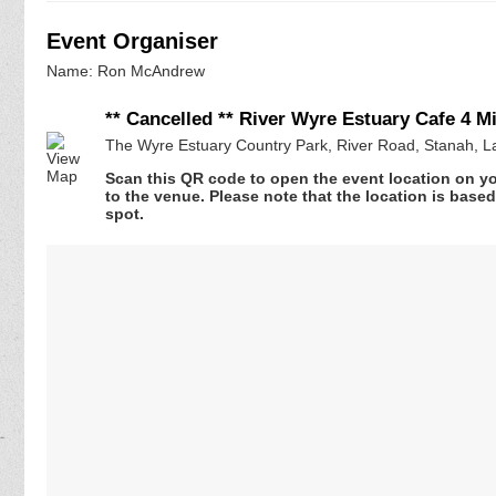
Event Organiser
Name: Ron McAndrew
** Cancelled ** River Wyre Estuary Cafe 4 Mi
The Wyre Estuary Country Park, River Road, Stanah, L
Scan this QR code to open the event location on y
to the venue. Please note that the location is base
spot.