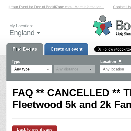
List Your Event for Free at BookitZone.com - More Information...
Contact Us 
My Location:
England
Find Events
Create an event
Type
Location
Any type
FAQ ** CANCELLED ** T
Fleetwood 5k and 2k Fam
Back to event page