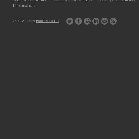
Terms & Conditions
Other Events & Hobbies
Security & Compliance
Personal data
© 2012 – 2026
BookitZone Ltd