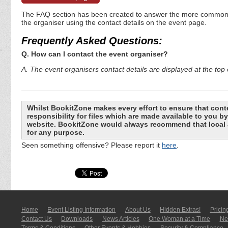
The FAQ section has been created to answer the more commonly a
the organiser using the contact details on the event page.
Frequently Asked Questions:
Q. How can I contact the event organiser?
A. The event organisers contact details are displayed at the top o
Whilst BookitZone makes every effort to ensure that cont
responsibility for files which are made available to you 
website. BookitZone would always recommend that local a
for any purpose.
Seen something offensive? Please report it
here
.
Home
Event Listing In­for­mati­on
About Us
Hidden Extras!
Pricin
Contact Us
Downloads
News Articles
One Woman at a Time
New