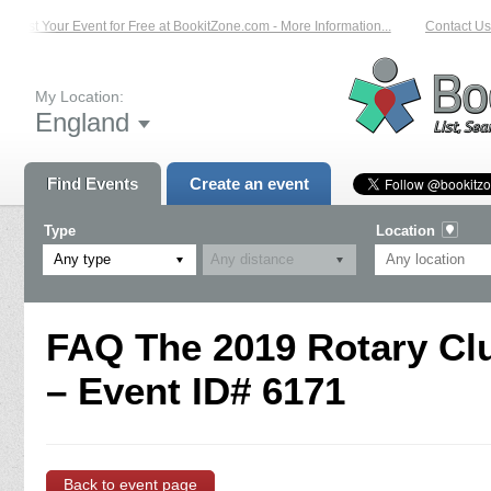
List Your Event for Free at BookitZone.com - More Information...
Contact Us 
My Location:
England
Find Events
Create an event
Type
Location
Any type
FAQ The 2019 Rotary Clu
– Event ID# 6171
Back to event page