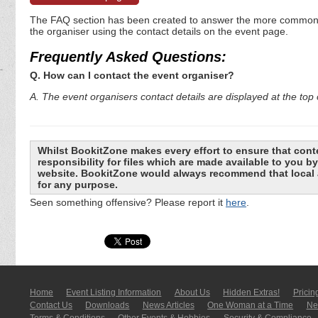
The FAQ section has been created to answer the more commonly a
the organiser using the contact details on the event page.
Frequently Asked Questions:
Q. How can I contact the event organiser?
A. The event organisers contact details are displayed at the top o
Whilst BookitZone makes every effort to ensure that cont
responsibility for files which are made available to you 
website. BookitZone would always recommend that local a
for any purpose.
Seen something offensive? Please report it
here
.
Home
Event Listing In­for­mati­on
About Us
Hidden Extras!
Pricin
Contact Us
Downloads
News Articles
One Woman at a Time
New