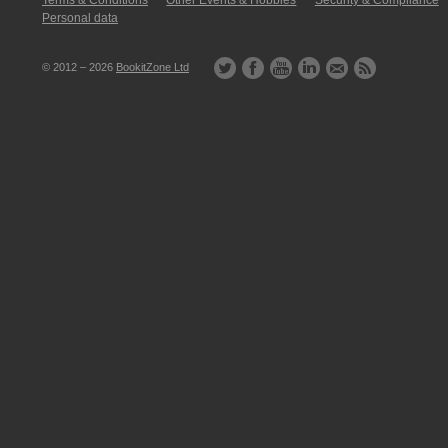
Terms & Conditions
Other Events & Hobbies
Security & Compliance
Personal data
© 2012 – 2026
BookitZone Ltd