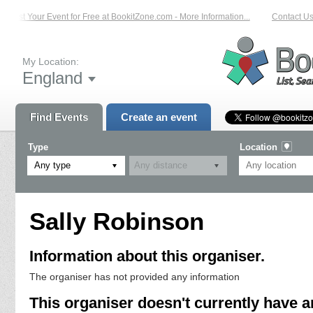
List Your Event for Free at BookitZone.com - More Information...
Contact Us 
My Location:
England
Find Events
Create an event
Type
Location
Any type
Sally Robinson
Information about this organiser.
The organiser has not provided any information
This organiser doesn't currently have a