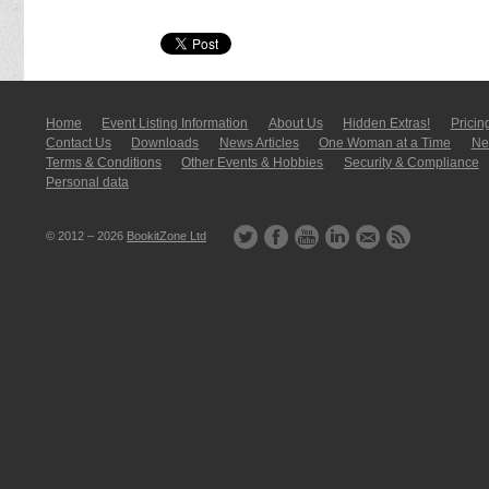
Home
Event Listing In­for­mati­on
About Us
Hidden Extras!
Pricin
Contact Us
Downloads
News Articles
One Woman at a Time
New
Terms & Conditions
Other Events & Hobbies
Security & Compliance
Personal data
© 2012 – 2026
BookitZone Ltd