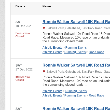
Date
Name
Ronnie Walker Saltwell 10K Road R
SAT
18 Dec 2021
Saltwell Park, Gateshead, East Park Road, Ga
Entries Now
Ronnie Walker Saltwell 10k Road Race 18 Dec
Closed!
Road Race. Measured 10K race on an undulating
the surrounding closed roads…
Athletic Events
>
Running Events
Athletic Events
/
Running Events
>
Road Race
Ronnie Walker Saltwell 10K Road R
SAT
17 Dec 2022
Saltwell Park, Gateshead, East Park Road, Ga
Entries Now
Ronnie Walker Saltwell 10k Road Race 17 Dec
Closed!
Road Race. Measured 10K race on an undulating
the surrounding closed roads…
Athletic Events
>
Running Events
Athletic Events
/
Running Events
>
Road Race
Ronnie Walker Saltwell 10K Road R
SAT