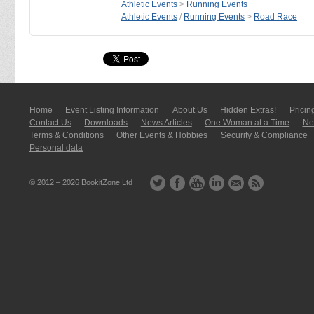
Athletic Events
>
Running Events
Athletic Events
/
Running Events
>
Road Race
Home
Event Listing In­for­mati­on
About Us
Hidden Extras!
Pricin
Contact Us
Downloads
News Articles
One Woman at a Time
New
Terms & Conditions
Other Events & Hobbies
Security & Compliance
Personal data
© 2012 – 2026
BookitZone Ltd