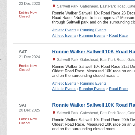
23 Dec 2023
Saltwell Park, Gateshead, East Park Road, Ga
Entries Now
Ronnie Walker Saltwell 10k Road Race 23 Dec
Closed!
Road Race. *Subject to final approval* Measur
through Saltwell park and on the surrounding 
Athletic Events
>
Running Events
Athletic Events
/
Running Events
>
Road Race
Ronnie Walker Saltwell 10K Road R
SAT
21 Dec 2024
Saltwell Park, Gateshead, East Park Road, Ga
Entries Now
Ronnie Walker Saltwell 10k Road Race 21st D
Closed!
Oldest Road Race. Measured 10K race on an und
and on the surrounding closed roads…
Athletic Events
>
Running Events
Athletic Events
/
Running Events
>
Road Race
Ronnie Walker Saltwell 10K Road R
SAT
20 Dec 2025
Saltwell Park, Gateshead, East Park Road, Ga
Entries Now
Ronnie Walker Saltwell 10k Road Race 20th D
Closed!
Oldest Road Race. Measured 10K race on an und
and on the surrounding closed roads…