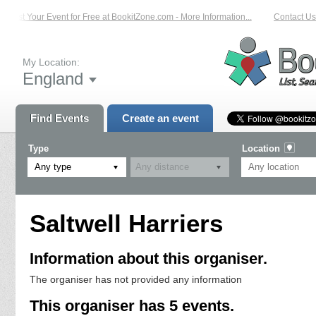
List Your Event for Free at BookitZone.com - More Information...
Contact Us 
My Location:
England
Find Events
Create an event
Type
Location
Any type
Saltwell Harriers
Information about this organiser.
The organiser has not provided any information
This organiser has 5 events.