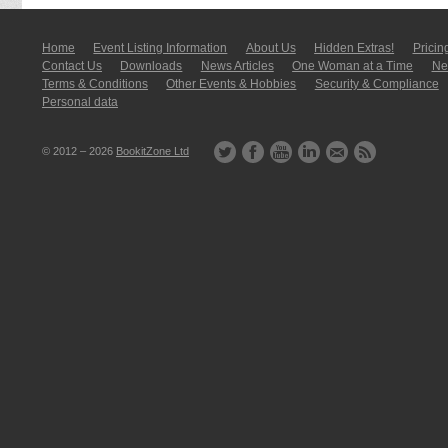
Home
Event Listing In­for­mati­on
About Us
Hidden Extras!
Pricin
Contact Us
Downloads
News Articles
One Woman at a Time
New
Terms & Conditions
Other Events & Hobbies
Security & Compliance
Personal data
© 2012 – 2026
BookitZone Ltd