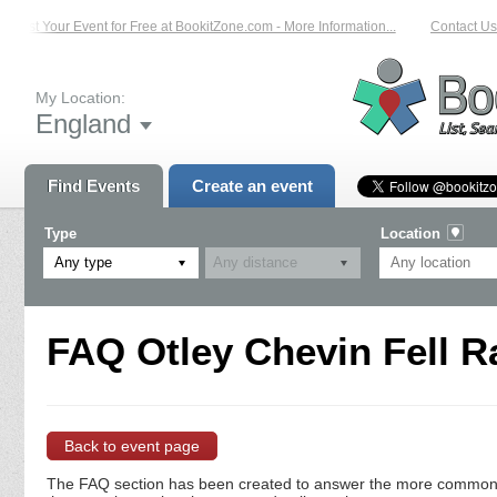
List Your Event for Free at BookitZone.com - More Information...
Contact Us 
My Location:
England
Find Events
Create an event
Type
Location
Any type
FAQ Otley Chevin Fell R
Back to event page
The FAQ section has been created to answer the more commonly a