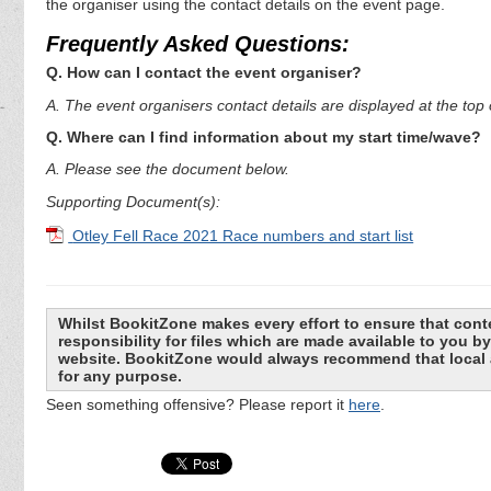
the organiser using the contact details on the event page.
Frequently Asked Questions:
Q. How can I contact the event organiser?
A. The event organisers contact details are displayed at the top o
Q. Where can I find information about my start time/wave?
A. Please see the document below.
Supporting Document(s):
Otley Fell Race 2021 Race numbers and start list
Whilst BookitZone makes every effort to ensure that cont
responsibility for files which are made available to you 
website. BookitZone would always recommend that local a
for any purpose.
Seen something offensive? Please report it
here
.