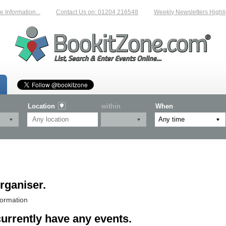
Information...
Contact Us on: 01204 216548
Weekly Newsletters Highlig
Location
within
When
rganiser.
formation
currently have any events.