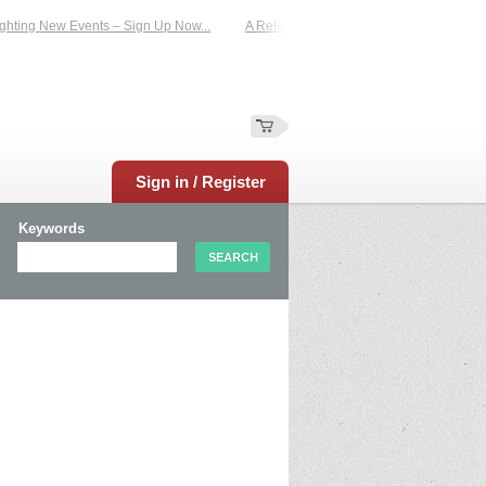
hting New Events – Sign Up Now...
A Reliable Family-Run Results Service – U
Sign in / Register
Keywords