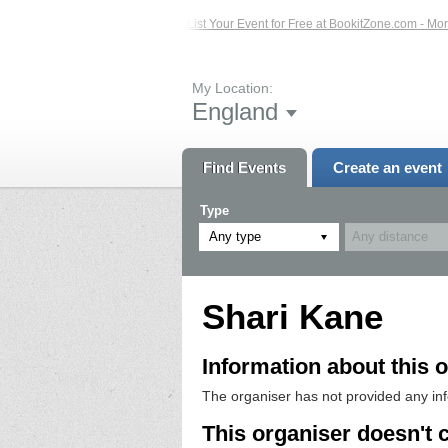
sted Events – Click Here...
List Your Event for Free at BookitZone.com - More 
My Location:
England
Find Events
Create an event
Type
Any type
Shari Kane
Information about this o
The organiser has not provided any in
This organiser doesn't 