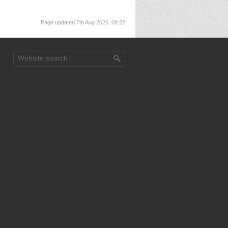
Page updated 7th Aug 2026, 09:22