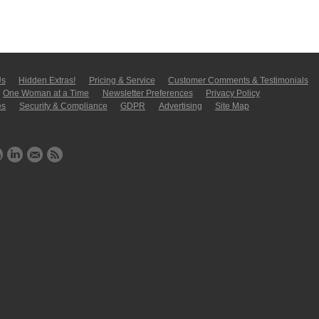
Us
Hidden Extras!
Pricing & Service
Customer Comments & Tes­ti­moni­als
One Woman at a Time
Newsletter Pre­fer­en­ces
Privacy Policy
es
Security & Compliance
GDPR
Ad­ver­tis­ing
Site Map