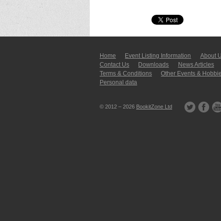
Home
Event Listing In­for­mati­on
About 
Contact Us
Downloads
News Articles
Terms & Conditions
Other Events & Hobbi
Personal data
© 2012 – 2026
BookitZone Ltd