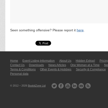
Seen something offensive? Please report it
here
.
Home
Event Listing In­for­mati­on
About Us
Hidden Extras!
Pricin
Contact Us
Downloads
News Articles
One Woman at a Time
New
Terms & Conditions
Other Events & Hobbies
Security & Compliance
Personal data
© 2012 – 2026
BookitZone Ltd