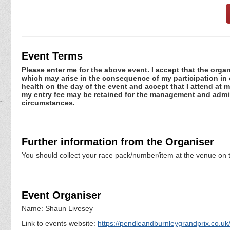
Event Terms
Please enter me for the above event. I accept that the organ
which may arise in the consequence of my participation in or
health on the day of the event and accept that I attend at m
my entry fee may be retained for the management and admini
circumstances.
Further information from the Organiser
You should collect your race pack/number/item at the venue on t
Event Organiser
Name: Shaun Livesey
Link to events website:
https://pendleandburnleygrandprix.co.uk