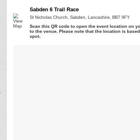
Sabden 6 Trail Race
St Nicholas Church, Sabden, Lancashire, BB7 9FY
Scan this QR code to open the event location on y
to the venue. Please note that the location is base
spot.