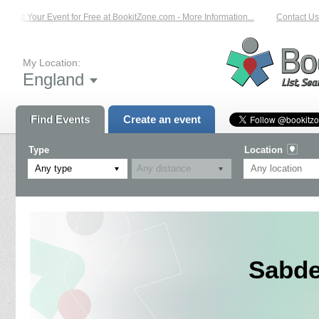
List Your Event for Free at BookitZone.com - More Information...
Contact Us 
My Location:
England
Find Events
Create an event
Type
Location
Any type
Sabde