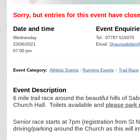
Sorry, but entries for this event have clos
Date and time
Event Enquirie
Wednesday
Tel.: 07787 515070
23/06/2021
Email:
Shaunsabden@
07:00 pm
Event Category:
Athletic Events
/
Running Events
>
Trail Race
Event Description
6 mile trail race around the beautiful hills of S
Church Hall. Toilets available and
please park r
Senior race starts at 7pm (registration from S
driving/parking around the Church as this will i