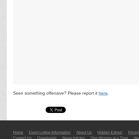
Seen something offensive? Please report it
here
.
Home
Event Listing In­for­mati­on
About Us
Hidden Extras!
Pricin
Contact Us
Downloads
News Articles
One Woman at a Time
New