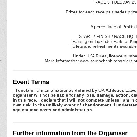
RACE 3 TUESDAY 29t
Prizes for each race plus series prize
A percentage of Profits 
START / FINISH / RACE HQ: L
Parking on Tipkinder Park, or Kin
Toilets and refreshments available
Under UKA Rules, licence numbe
More information: www.southcheshireharriers.
Event Terms
- I declare I am an amateur as defined by UK Athletics Laws 
organiser will not be liable for any loss, damage, action, 
in this race. I declare that I will not compete unless I am i
own risk. In the unlikely event of abandonment, I understa
against race costs and administration.
Further information from the Organiser