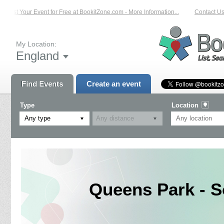
List Your Event for Free at BookitZone.com - More Information...
Contact Us 
My Location:
England
Find Events
Create an event
Type
Location
Any type
Queens Park - S