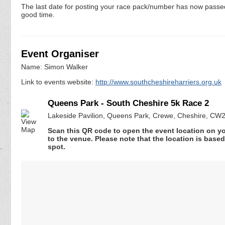
The last date for posting your race pack/number has now passed. 
good time.
Event Organiser
Name: Simon Walker
Link to events website:
http://www.southcheshireharriers.org.uk
Queens Park - South Cheshire 5k Race 2
Lakeside Pavilion, Queens Park, Crewe, Cheshire, CW
Scan this QR code to open the event location on y
to the venue. Please note that the location is base
spot.