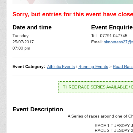
Sorry, but entries for this event have clos
Date and time
Event Enquirie
Tuesday
Tel.: 07791 047745
25/07/2017
Email:
simontess27@o
07:00 pm
Event Category:
Athletic Events
/
Running Events
>
Road Rac
THREE RACE SERIES AVAILABLE / D
Event Description
A Series of races around one of Ch
RACE 1 TUESDAY JU
RACE 2 TUESDAY 25