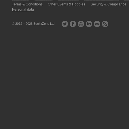
Terms & Conditions
Other Events & Hobbies
Security & Compliance
Personal data
© 2012 – 2026
BookitZone Ltd