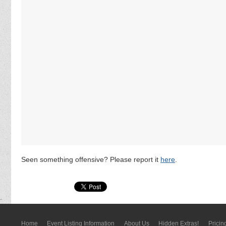
Seen something offensive? Please report it
here
.
Home
Event Listing In­for­mati­on
About Us
Hidden Extras!
Pricin