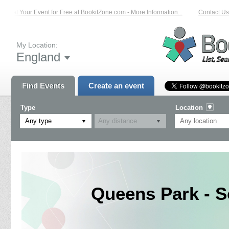
List Your Event for Free at BookitZone.com - More Information...
Contact Us 
My Location:
England
Find Events
Create an event
Type
Location
Any type
Queens Park - S