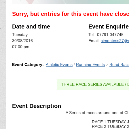
Sorry, but entries for this event have clos
Date and time
Event Enquirie
Tuesday
Tel.: 07791 047745
30/08/2016
Email:
simontess27@o
07:00 pm
Event Category:
Athletic Events
/
Running Events
>
Road Rac
THREE RACE SERIES AVAILABLE / D
Event Description
A Series of races around one of Ch
RACE 1 TUESDAY JU
RACE 2 TUESDAY 26