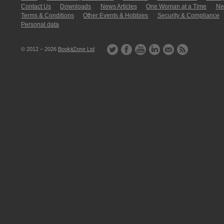
Contact Us
Downloads
News Articles
One Woman at a Time
New
Terms & Conditions
Other Events & Hobbies
Security & Compliance
Personal data
© 2012 – 2026
BookitZone Ltd