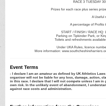
RACE 3 TUESDAY 30t
Prizes for each race plus series prize
A Useful 
A percentage of Profits 
START / FINISH / RACE HQ: L
Parking on Tipkinder Park, or Kin
Toilets and refreshments available
Under UKA Rules, licence numbe
More information: www.southcheshireharriers.
Event Terms
- I declare I am an amateur as defined by UK Athletics Laws 
organiser will not be liable for any loss, damage, action, 
in this race. I declare that I will not compete unless I am i
own risk. In the unlikely event of abandonment, I understa
against race costs and administration.