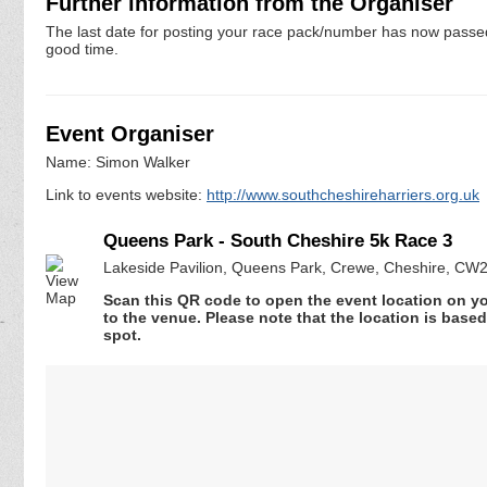
Further information from the Organiser
The last date for posting your race pack/number has now passed. 
good time.
Event Organiser
Name: Simon Walker
Link to events website:
http://www.southcheshireharriers.org.uk
Queens Park - South Cheshire 5k Race 3
Lakeside Pavilion, Queens Park, Crewe, Cheshire, CW
Scan this QR code to open the event location on y
to the venue. Please note that the location is base
spot.