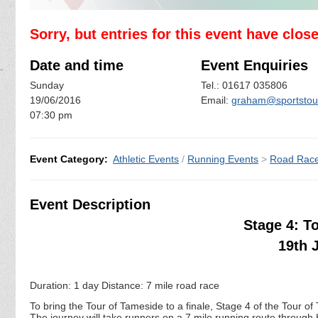
Sorry, but entries for this event have clos
Date and time
Event Enquiries
Sunday
Tel.: 01617 035806
19/06/2016
Email:
graham@sportstours
07:30 pm
Event Category:
Athletic Events
/
Running Events
>
Road Rac
Event Description
Stage 4: T
19th 
Duration: 1 day Distance: 7 mile road race
To bring the Tour of Tameside to a finale, Stage 4 of the Tour of
The journey will take runners on a 7 mile running route throug