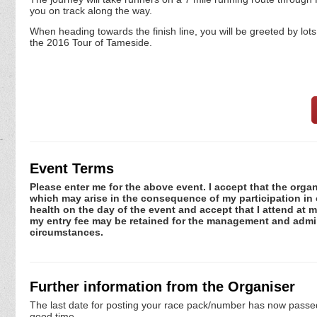
you on track along the way.
When heading towards the finish line, you will be greeted by lot
the 2016 Tour of Tameside.
Event Terms
Please enter me for the above event. I accept that the organ
which may arise in the consequence of my participation in or
health on the day of the event and accept that I attend at m
my entry fee may be retained for the management and admini
circumstances.
Further information from the Organiser
The last date for posting your race pack/number has now passed. 
good time.