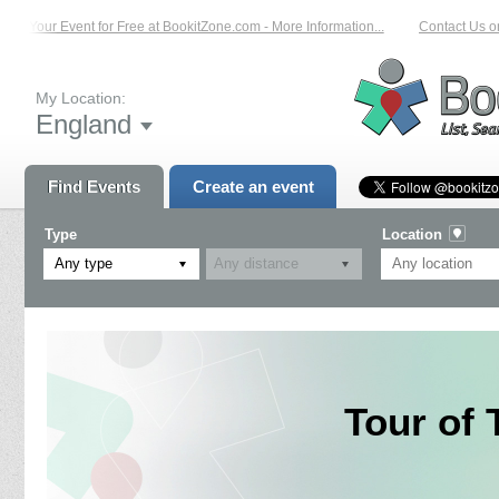
ist Your Event for Free at BookitZone.com - More Information...
Contact Us on
My Location:
England
Find Events
Create an event
Type
Location
Any type
Tour of