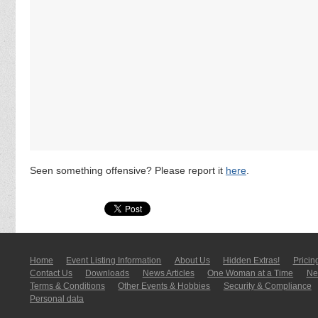
Seen something offensive? Please report it
here
.
Home
Event Listing In­for­mati­on
About Us
Hidden Extras!
Pricin
Contact Us
Downloads
News Articles
One Woman at a Time
New
Terms & Conditions
Other Events & Hobbies
Security & Compliance
Personal data