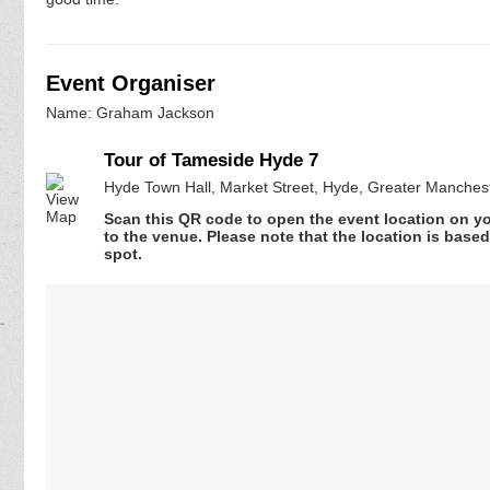
Event Organiser
Name: Graham Jackson
Tour of Tameside Hyde 7
Hyde Town Hall, Market Street, Hyde, Greater Manches
Scan this QR code to open the event location on y
to the venue. Please note that the location is base
spot.