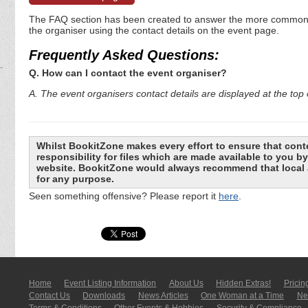
The FAQ section has been created to answer the more commonly a
the organiser using the contact details on the event page.
Frequently Asked Questions:
Q. How can I contact the event organiser?
A. The event organisers contact details are displayed at the top o
Whilst BookitZone makes every effort to ensure that cont
responsibility for files which are made available to you 
website. BookitZone would always recommend that local a
for any purpose.
Seen something offensive? Please report it
here
.
Home
Event Listing In­for­mati­on
About Us
Hidden Extras!
Pricin
Contact Us
Downloads
News Articles
One Woman at a Time
New