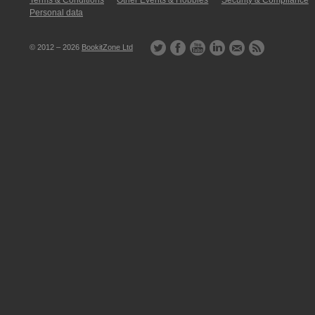
Terms & Conditions
Other Events & Hobbies
Security & Compliance
Personal data
© 2012 – 2026
BookitZone Ltd