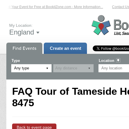
List Your Event for Free at BookitZone.com - More Information...
Contact Us 
My Location:
England
Find Events
Create an event
Type
Location
Any type
FAQ Tour of Tameside He
8475
Back to event page