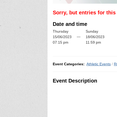
Sorry, but entries for thi
Date and time
Thursday
Sunday
—
15/06/2023
18/06/2023
07:15 pm
11:59 pm
Event Categories:
Athletic Events
/
R
Event Description