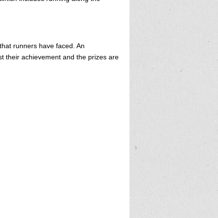
 that runners have faced. An
st their achievement and the prizes are