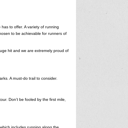
has to offer. A variety of running
chosen to be achievable for runners of
uge hit and we are extremely proud of
arks. A must-do trail to consider.
ur. Don’t be fooled by the first mile,
which includes running along the