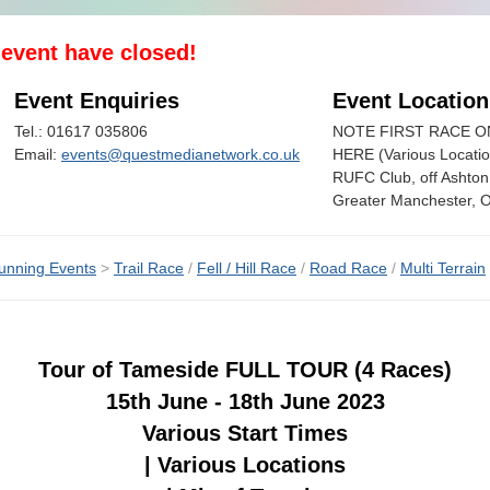
s event have closed!
Event Enquiries
Event Location
Tel.: 01617 035806
NOTE FIRST RACE 
Email:
events@questmedianetwork.co.uk
HERE (Various Locati
RUFC Club, off Ashto
Greater Manchester, 
unning Events
>
Trail Race
/
Fell / Hill Race
/
Road Race
/
Multi Terrain
Tour of Tameside FULL TOUR (4 Races)
15th June - 18th June 2023
Various Start Times
| Various Locations