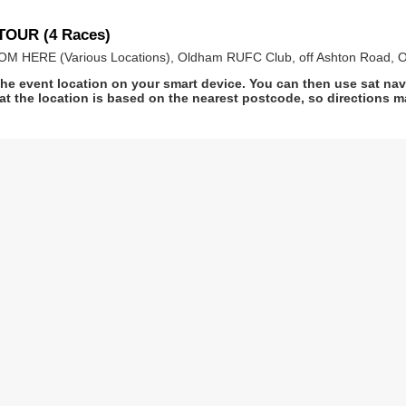
TOUR (4 Races)
HERE (Various Locations), Oldham RUFC Club, off Ashton Road, O
he event location on your smart device. You can then use sat na
at the location is based on the nearest postcode, so directions ma