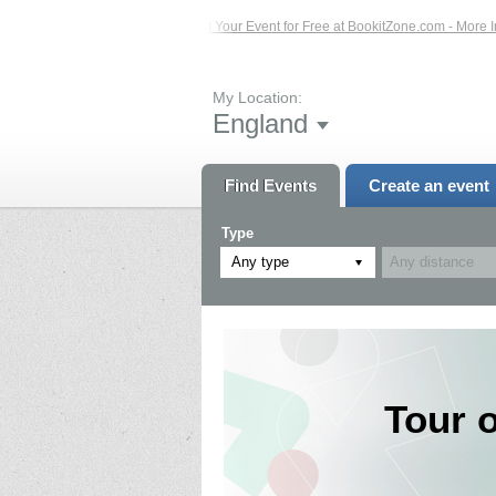
ents – Click Here...
List Your Event for Free at BookitZone.com - More Informa
My Location:
England
Find Events
Create an event
Type
Any type
Tour 