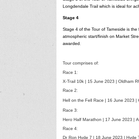
Longdendale Trail which is ideal for ac
Stage 4
Stage 4 of the Tour of Tameside is the 
atmospheric start/finish on Market Str
awarded.
Tour comprises of:
Race 1:
X-Trail 10k | 15 June 2023 |
Oldham RU
Race 2:
Hell on the Fell Race | 16
June
2023
| 
Race 3:
Hero Half Marathon | 17
June
2023
| A
Race 4:
Dr Ron Hyde 7 | 18
June
2023
|
Hyde T