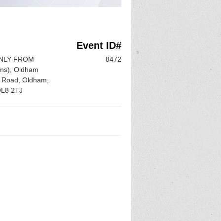
Event ID#
ONLY FROM
8472
ons), Oldham
n Road, Oldham,
OL8 2TJ