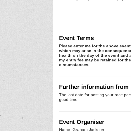
Event Terms
Please enter me for the above event.
which may arise in the consequence o
health on the day of the event and a
my entry fee may be retained for th
circumstances.
Further information from
The last date for posting your race pac
good time.
Event Organiser
Name: Graham Jackson