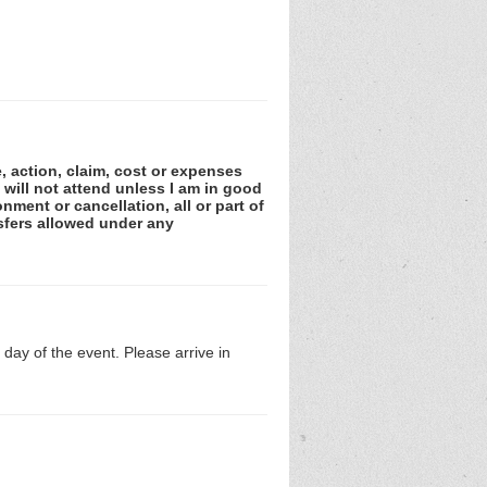
e, action, claim, cost or expenses
 will not attend unless I am in good
nment or cancellation, all or part of
sfers allowed under any
day of the event. Please arrive in