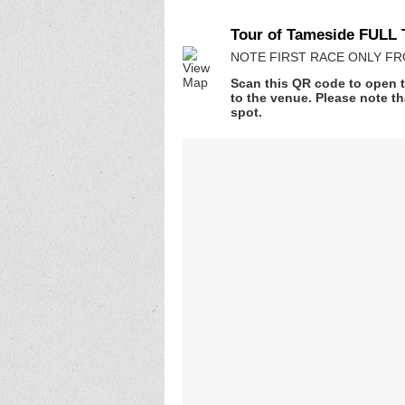
Tour of Tameside FULL 
NOTE FIRST RACE ONLY FROM 
Scan this QR code to open t
to the venue. Please note th
spot.