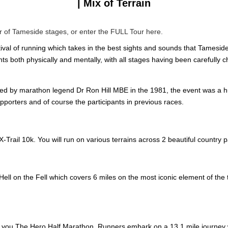
| Mix of Terrain
ur of Tameside stages, or enter the FULL Tour here.
ival of running which takes in the best sights and sounds that Tameside 
nts both physically and mentally, with all stages having been carefully 
ed by marathon legend Dr Ron Hill MBE in the 1981, the event was a h
porters and of course the participants in previous races.
-Trail 10k. You will run on various terrains across 2 beautiful country p
ell on the Fell which covers 6 miles on the most iconic element of the to
s you The Hero Half Marathon. Runners embark on a 13.1 mile journey 