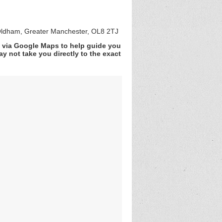
ldham, Greater Manchester, OL8 2TJ
v via Google Maps to help guide you
y not take you directly to the exact