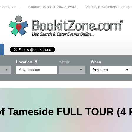
tion...
Contact Us on: 01204 216548
Weekly Newsletters Highlighting 
Location
within
When
of Tameside FULL TOUR (4 