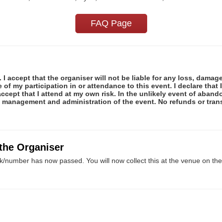
FAQ Page
 I accept that the organiser will not be liable for any loss, damag
f my participation in or attendance to this event. I declare that I
ccept that I attend at my own risk. In the unlikely event of abando
e management and administration of the event. No refunds or tran
 the Organiser
k/number has now passed. You will now collect this at the venue on the 