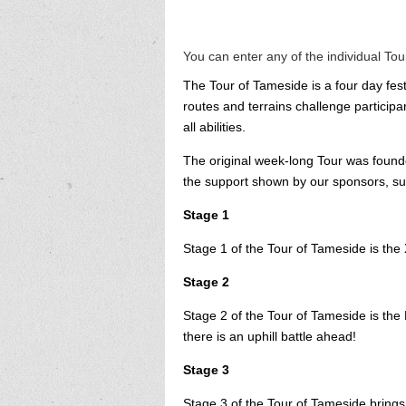
You can enter any of the individual To
The Tour of Tameside is a four day fest
routes and terrains challenge participa
all abilities.
The original week-long Tour was found
the support shown by our sponsors, sup
Stage 1
Stage 1 of the Tour of Tameside is the X
Stage 2
Stage 2 of the Tour of Tameside is the H
there is an uphill battle ahead!
Stage 3
Stage 3 of the Tour of Tameside bring