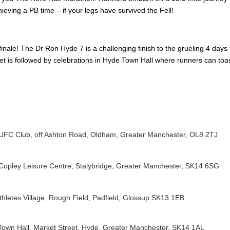
hieving a PB time – if your legs have survived the Fell!
finale! The Dr Ron Hyde 7 is a challenging finish to the grueling 4 days
eet is followed by celebrations in Hyde Town Hall where runners can toa
FC Club, off Ashton Road, Oldham, Greater Manchester, OL8 2TJ
Copley Leisure Centre
, Stalybridge, Greater Manchester, SK14 6SG
thletes Village, Rough Field, Padfield, Glossup SK13 1EB
own Hall, Market Street, Hyde, Greater Manchester, SK14 1AL