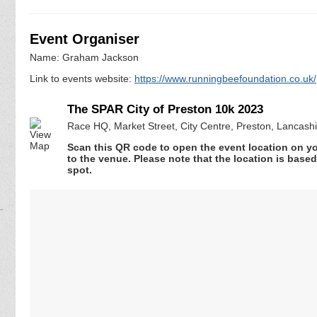
Event Organiser
Name: Graham Jackson
Link to events website:
https://www.runningbeefoundation.co.uk/
The SPAR City of Preston 10k 2023
Race HQ, Market Street, City Centre, Preston, Lancash
Scan this QR code to open the event location on y
to the venue. Please note that the location is base
spot.