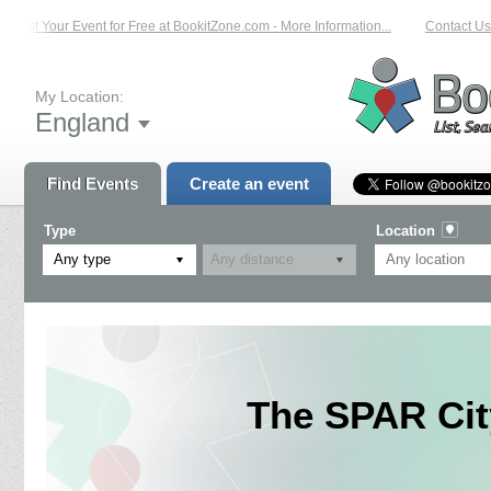
List Your Event for Free at BookitZone.com - More Information...
Contact Us 
My Location:
England
Find Events
Create an event
Type
Location
Any type
The SPAR Cit