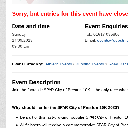
Sorry, but entries for this event have clos
Date and time
Event Enquiries
Sunday
Tel.: 01617 035806
24/09/2023
Email:
events@questme
09:30 am
Event Category:
Athletic Events
/
Running Events
>
Road Rac
Event Description
Join the fantastic SPAR City of Preston 10K – the only race wher
Why should I enter the SPAR City of Preston 10K 2023?
Be part of this fast-growing, popular SPAR City of Preston 
All finishers will receive a commemorative SPAR City of Pr