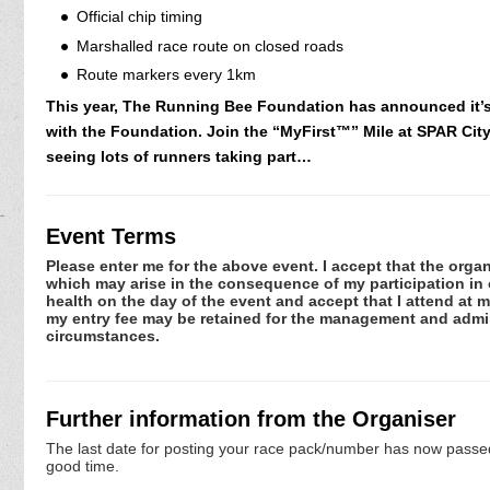
Official chip timing
Marshalled race route on closed roads
Route markers every 1km
This year, The Running Bee Foundation has announced it’s “
with the Foundation. Join the “MyFirst™” Mile at SPAR City 
seeing lots of runners taking part…
Event Terms
Please enter me for the above event. I accept that the organ
which may arise in the consequence of my participation in or
health on the day of the event and accept that I attend at m
my entry fee may be retained for the management and admini
circumstances.
Further information from the Organiser
The last date for posting your race pack/number has now passed. 
good time.