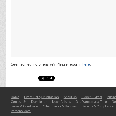
Seen something offensive? Please report it
here
.
Home
Event Listing In­for­mati­on
About Us
Hidden Extras!
Pricin
Contact Us
Downloads
News Articles
One Woman at a Time
New
Terms & Conditions
Other Events & Hobbies
Security & Compliance
Personal data