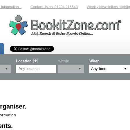
nformation...
Contact Us on: 01204 216548
Weekly Newsletters Highligh
Location
within
When
rganiser.
formation
ents.