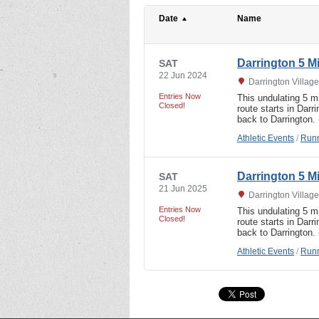
Date
Name
Darrington 5 M
SAT
22 Jun 2024
Darrington Village
Entries Now
This undulating 5 m
Closed!
route starts in Dar
back to Darrington.
Athletic Events
/
Runn
Darrington 5 M
SAT
21 Jun 2025
Darrington Village
Entries Now
This undulating 5 m
Closed!
route starts in Dar
back to Darrington.
Athletic Events
/
Runn