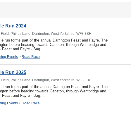
ile Run 2024
 Field, Philips Lane, Darrington, West Yorkshire, WF8 3BH
ile run forms part of the annual Darrington Feast and Fayre. The
rington before heading towards Carleton, through Wentbridge and
 - Feast and Fayre - Bag…
ing Events
>
Road Race
ile Run 2025
 Field, Philips Lane, Darrington, West Yorkshire, WF8 3BH
ile run forms part of the annual Darrington Feast and Fayre. The
rington before heading towards Carleton, through Wentbridge and
 - Feast and Fayre - Bag…
ing Events
>
Road Race