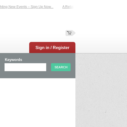
ting New Events – Sign Up Now...
A Reliable Family-Run Results Service – UKt
Sign in / Register
Keywords