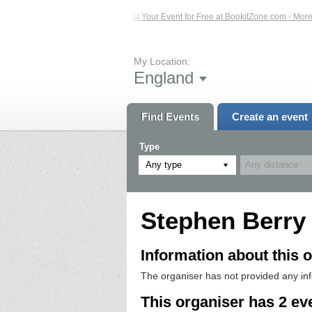
ed Events – Click Here...
List Your Event for Free at BookitZone.com - More I
My Location:
England
Find Events
Create an event
Type
Any type
Stephen Berry
Information about this o
The organiser has not provided any in
This organiser has 2 ev