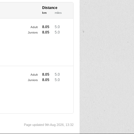
Distance
km
miles
8.05
5.0
Adult
8.05
5.0
Juniors
8.05
5.0
Adult
8.05
5.0
Juniors
Page updated 9th Aug 2026, 13:32