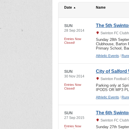
Date
Name
The 5th Swinto
SUN
28 Sep 2014
Swinton FC Clubh
Entries Now
Sunday 28th Septem
Closed!
Clubhouse, Barton R
Primary School, B
Athletic Events
/
Runn
City of Salfor
SUN
30 Nov 2014
Swinton Football 
Entries Now
Parking only at Sp
Closed!
IPODS OR MP3 P
Athletic Events
/
Runn
The 6th Swinto
SUN
27 Sep 2015
Swinton FC Clubh
Entries Now
Sunday 27th Septem