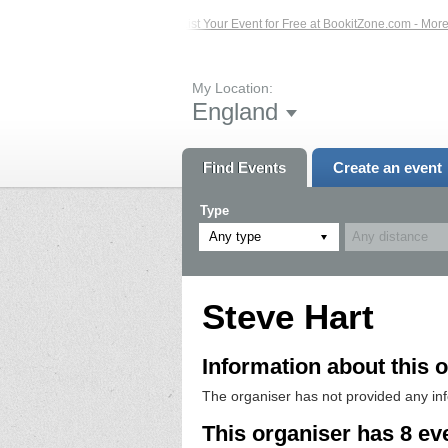
d Events – Click Here...
List Your Event for Free at BookitZone.com - More Inf
My Location:
England
Find Events
Create an event
Type
Any type
Steve Hart
Information about this o
The organiser has not provided any in
This organiser has 8 ev