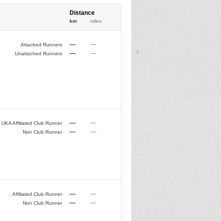
Distance
km
miles
—
—
Attached Runners
—
—
Unattached Runners
—
—
UKA Affiliated Club Runner
—
—
Non Club Runner
—
—
Affiliated Club Runner
—
—
Non Club Runner