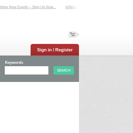
ng New Events – Sign Up Now...
A Reliable Family-Run Results Service – UKti
Sign in / Register
Keywords