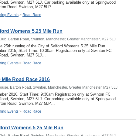
oad, Swinton, M27 5LJ. Car parking available only at Springwood
arton Road, Swinton, M27 5LP…
ing Events
>
Road Race
alford Womens 5.25 Mile Run
Club, Barton Road, Swinton, Manchester, Greater Manchester, M27 5LJ
he 25th running of the City of Salford Womens 5.25 Mile Run
er 2015, Start Time: 10:30am Registration only at Swinton FC
 Road, Swinton, M27 5LJ…
ing Events
>
Road Race
 Mile Road Race 2016
ouse, Barton Road, Swinton, Manchester, Greater Manchester, M27 5LJ
ber 2016, Start Time: 9:30am Registration only at Swinton FC
oad, Swinton, M27 5LJ. Car parking available only at Springwood
arton Road, Swinton, M27 5LP…
ing Events
>
Road Race
alford Womens 5.25 Mile Run
Club, Barton Road, Swinton, Manchester, Greater Manchester, M27 5LJ