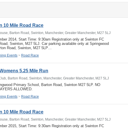
n 10 Mile Road Race
ouse, Barton Road, Swinton, Manchester, Greater Manchester, M27 5LJ
ber 2014, Start Time: 9:30am Registration only at Swinton FC
oad, Swinton, M27 5LJ. Car parking available only at Springwood
arton Road, Swinton, M27 5LP…
ing Events
>
Road Race
d Womens 5.25 Mile Run
Club, Barton Road, Swinton, Manchester, Greater Manchester, M27 5LJ
ringwood Primary School, Barton Road, Swinton M27 5LP. NO
LAYERS ALLOWED.
ing Events
>
Road Race
n 10 Mile Road Race
ouse, Barton Road, Swinton, Manchester, Greater Manchester, M27 5LJ
ber 2015, Start Time: 9:30am Registration only at Swinton FC