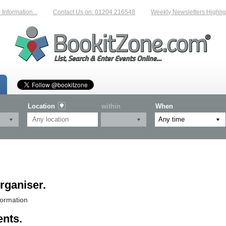
ormation...
Contact Us on: 01204 216548
Weekly Newsletters Highlighti
Location
within
When
rganiser.
formation
ents.