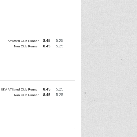
8.45
5.25
Affiliated Club Runner
8.45
5.25
Non Club Runner
8.45
5.25
UKA Affiliated Club Runner
8.45
5.25
Non Club Runner