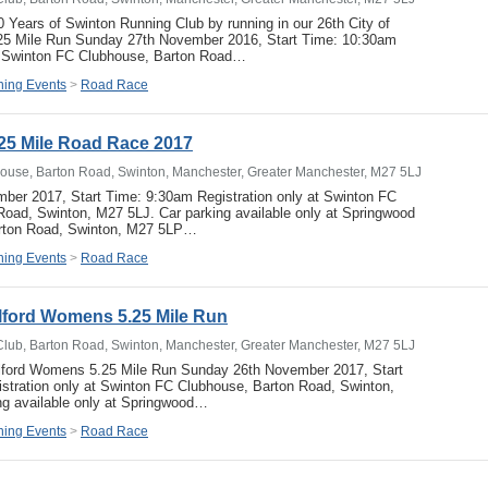
0 Years of Swinton Running Club by running in our 26th City of
5 Mile Run Sunday 27th November 2016, Start Time: 10:30am
at Swinton FC Clubhouse, Barton Road…
ing Events
>
Road Race
25 Mile Road Race 2017
ouse, Barton Road, Swinton, Manchester, Greater Manchester, M27 5LJ
ber 2017, Start Time: 9:30am Registration only at Swinton FC
oad, Swinton, M27 5LJ. Car parking available only at Springwood
arton Road, Swinton, M27 5LP…
ing Events
>
Road Race
alford Womens 5.25 Mile Run
Club, Barton Road, Swinton, Manchester, Greater Manchester, M27 5LJ
alford Womens 5.25 Mile Run Sunday 26th November 2017, Start
stration only at Swinton FC Clubhouse, Barton Road, Swinton,
ng available only at Springwood…
ing Events
>
Road Race