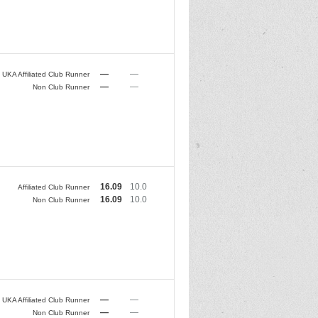
—
—
UKA Affiliated Club Runner
—
—
Non Club Runner
16.09
10.0
Affiliated Club Runner
16.09
10.0
Non Club Runner
—
—
UKA Affiliated Club Runner
—
—
Non Club Runner