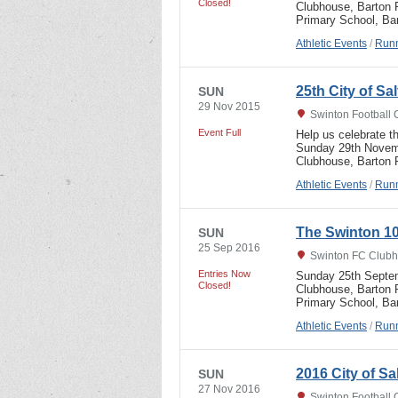
Closed!
Clubhouse, Barton R
Primary School, B
Athletic Events
/
Runn
25th City of S
SUN
29 Nov 2015
Swinton Football 
Event Full
Help us celebrate t
Sunday 29th Novemb
Clubhouse, Barton
Athletic Events
/
Runn
The Swinton 10
SUN
25 Sep 2016
Swinton FC Clubh
Entries Now
Sunday 25th Septem
Closed!
Clubhouse, Barton R
Primary School, B
Athletic Events
/
Runn
2016 City of S
SUN
27 Nov 2016
Swinton Football 