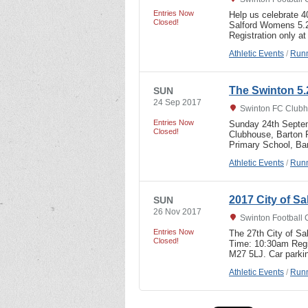
Entries Now
Help us celebrate 4
Closed!
Salford Womens 5.2
Registration only 
Athletic Events
/
Runn
The Swinton 5.
SUN
24 Sep 2017
Swinton FC Clubh
Entries Now
Sunday 24th Septem
Closed!
Clubhouse, Barton R
Primary School, B
Athletic Events
/
Runn
2017 City of S
SUN
26 Nov 2017
Swinton Football 
Entries Now
The 27th City of S
Closed!
Time: 10:30am Regi
M27 5LJ. Car parki
Athletic Events
/
Runn