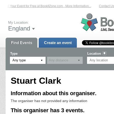
List Your Event for Free at BookitZone.com - More Information...
Contact Us 
My Location:
England
Find Events
Create an event
Type
Location
Any type
Stuart Clark
Information about this organiser.
The organiser has not provided any information
This organiser has 3 events.