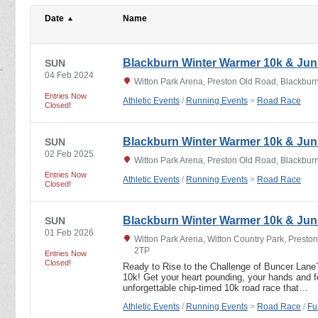
Date
Name
Blackburn Winter Warmer 10k & Jun
SUN
04 Feb 2024
Witton Park Arena, Preston Old Road, Blackbur
Entries Now
Athletic Events
/
Running Events
>
Road Race
Closed!
Blackburn Winter Warmer 10k & Jun
SUN
02 Feb 2025
Witton Park Arena, Preston Old Road, Blackbur
Entries Now
Athletic Events
/
Running Events
>
Road Race
Closed!
Blackburn Winter Warmer 10k & Jun
SUN
01 Feb 2026
Witton Park Arena, Witton Country Park, Presto
2TP
Entries Now
Closed!
Ready to Rise to the Challenge of Buncer Lane
10k! Get your heart pounding, your hands and fe
unforgettable chip-timed 10k road race that…
Athletic Events
/
Running Events
>
Road Race
/
Fu