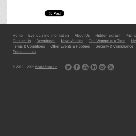
Home
Event Listing In­for­mati­on
About Us
Hidden Extras!
Pricin
Contact Us
Downloads
News Articles
One Woman at a Time
New
Terms & Conditions
Other Events & Hobbies
Security & Compliance
Personal data
© 2012 – 2026
BookitZone Ltd