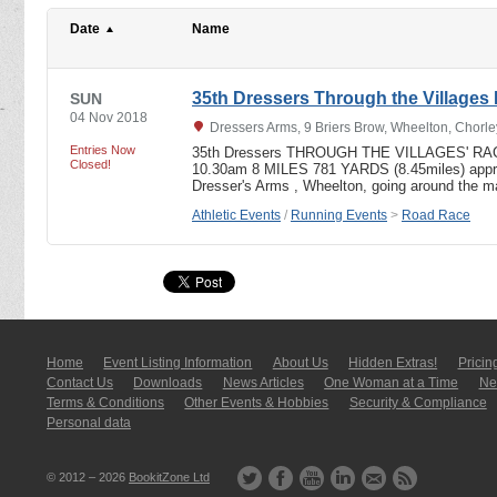
Date
Name
35th Dressers Through the Villages
SUN
04 Nov 2018
Dressers Arms, 9 Briers Brow, Wheelton, Chorl
Entries Now
35th Dressers THROUGH THE VILLAGES' RAC
Closed!
10.30am 8 MILES 781 YARDS (8.45miles) approx
Dresser's Arms , Wheelton, going around the m
Athletic Events
/
Running Events
>
Road Race
Home
Event Listing In­for­mati­on
About Us
Hidden Extras!
Pricin
Contact Us
Downloads
News Articles
One Woman at a Time
New
Terms & Conditions
Other Events & Hobbies
Security & Compliance
Personal data
© 2012 – 2026
BookitZone Ltd