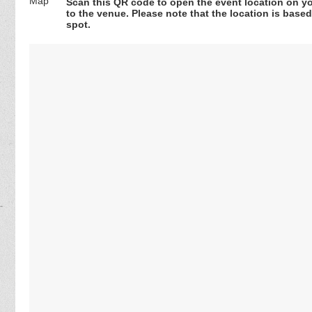
Scan this QR code to open the event location on y
to the venue. Please note that the location is base
spot.