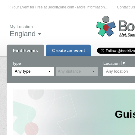
List Your Event for Free at BookitZone.com - More Information...
Contact Us 
My Location:
England
Find Events
Create an event
Type
Location
Any type
Gui