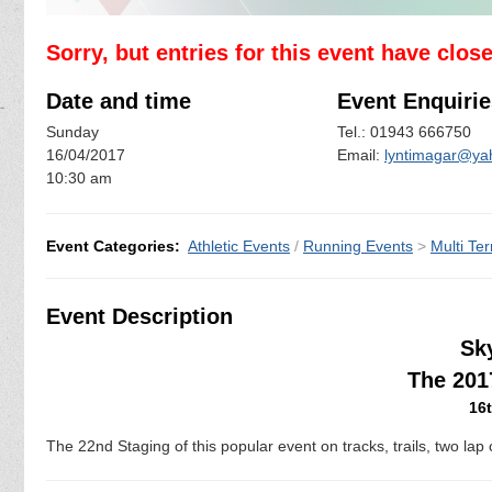
Sorry, but entries for this event have clos
Date and time
Event Enquirie
Sunday
Tel.: 01943 666750
16/04/2017
Email:
lyntimagar@ya
10:30 am
Event Categories:
Athletic Events
/
Running Events
>
Multi Ter
Event Description
Sk
The 201
16t
The 22nd Staging of this popular event on tracks, trails, two lap 