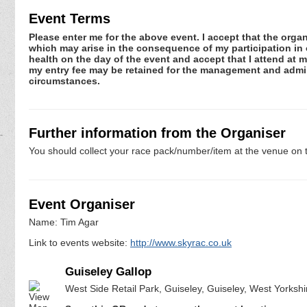
Event Terms
Please enter me for the above event. I accept that the organ
which may arise in the consequence of my participation in or
health on the day of the event and accept that I attend at m
my entry fee may be retained for the management and admini
circumstances.
Further information from the Organiser
You should collect your race pack/number/item at the venue on t
Event Organiser
Name: Tim Agar
Link to events website:
http://www.skyrac.co.uk
Guiseley Gallop
West Side Retail Park, Guiseley, Guiseley, West Yorksh