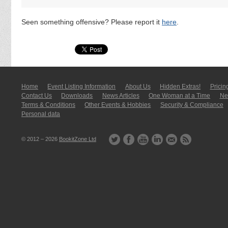
Seen something offensive? Please report it
here
.
Home
Event Listing In­for­mati­on
About Us
Hidden Extras!
Pricin
Contact Us
Downloads
News Articles
One Woman at a Time
New
Terms & Conditions
Other Events & Hobbies
Security & Compliance
Personal data
© 2012 – 2026
BookitZone Ltd