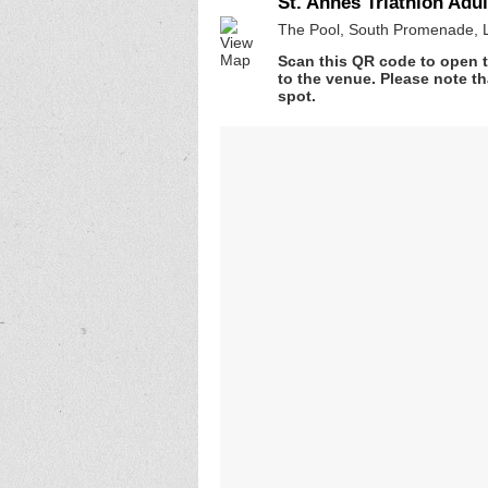
St. Annes Triathlon Adul
The Pool, South Promenade, 
Scan this QR code to open t
to the venue. Please note th
spot.