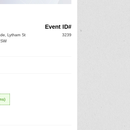
Event ID#
de, Lytham St
3239
 1SW
ons)