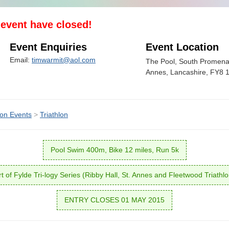
s event have closed!
Event Enquiries
Event Location
Email:
timwarmit@aol.com
The Pool, South Promena
Annes, Lancashire, FY8
lon Events
>
Triathlon
Pool Swim 400m, Bike 12 miles, Run 5k
t of Fylde Tri-logy Series (Ribby Hall, St. Annes and Fleetwood Triathl
ENTRY CLOSES 01 MAY 2015