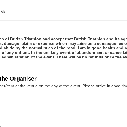
 5k
rules of British Triathlon and accept that British Triathlon and its a
ss, damage, claim or expense which may arise as a consequence of 
and abide by the normal rules of the road. I am in good health an
of any entrant. In the unlikely event of abandonment or cancellati
administration of the event. There will be no refunds once the e
 the Organiser
er/item at the venue on the day of the event. Please arrive in good tim