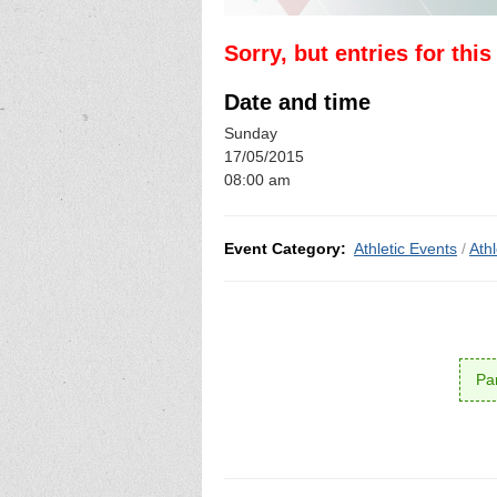
Sorry, but entries for thi
Date and time
Sunday
17/05/2015
08:00 am
Event Category:
Athletic Events
/
Ath
Par