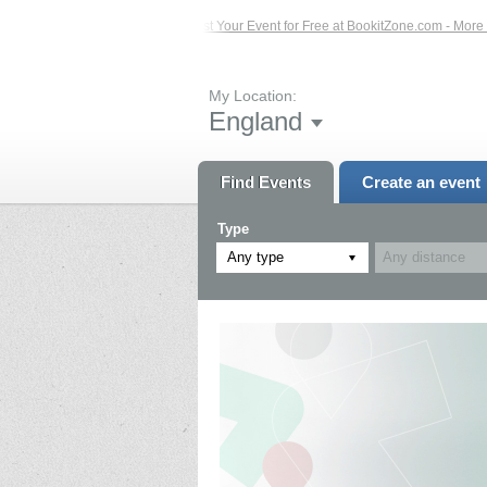
 Events – Click Here...
List Your Event for Free at BookitZone.com - More Info
My Location:
England
Find Events
Create an event
Type
Any type