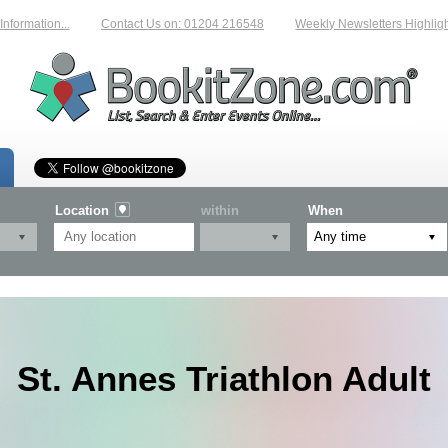
rmation...
Contact Us on: 01204 216548
Weekly Newsletters Highlightin
Location
within
When
St. Annes Triathlon Adult