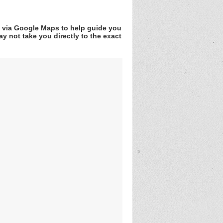
v via Google Maps to help guide you
y not take you directly to the exact