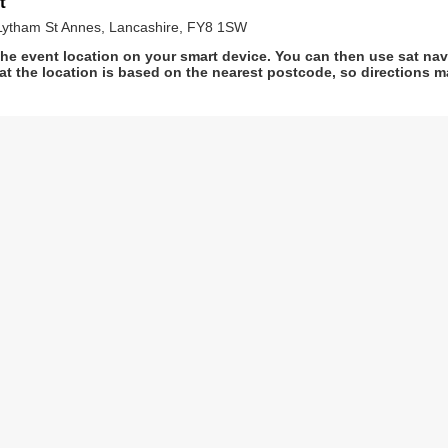
t
Lytham St Annes, Lancashire, FY8 1SW
he event location on your smart device. You can then use sat na
at the location is based on the nearest postcode, so directions ma