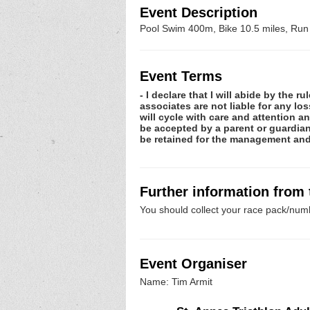
Event Description
Pool Swim 400m, Bike 10.5 miles, Run
Event Terms
- I declare that I will abide by the 
associates are not liable for any lo
will cycle with care and attention 
be accepted by a parent or guardian 
be retained for the management and 
Further information from
You should collect your race pack/numb
Event Organiser
Name: Tim Armit