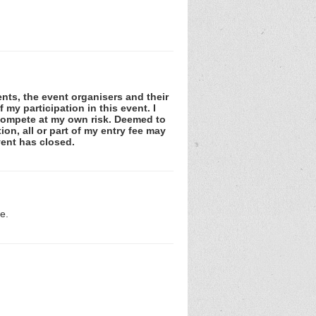
gents, the event organisers and their
my participation in this event. I
d compete at my own risk. Deemed to
on, all or part of my entry fee may
vent has closed.
e.