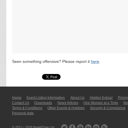
Seen something offensive? Please report it
here
.
Home
Event Listing In­for­mati­on
About Us
Hidden Extras!
Pricin
Contact Us
Downloads
News Articles
One Woman at a Time
New
Terms & Conditions
Other Events & Hobbies
Security & Compliance
Personal data
© 2012 – 2026
BookitZone Ltd