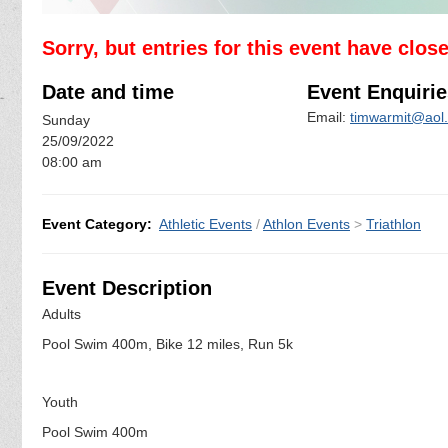
Sorry, but entries for this event have clos
Date and time
Event Enquirie
Email:
timwarmit@aol
Sunday
25/09/2022
08:00 am
Event Category:
Athletic Events
/
Athlon Events
>
Triathlon
Event Description
Adults
Pool Swim 400m, Bike 12 miles, Run 5k
Youth
Pool Swim 400m