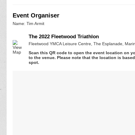
Event Organiser
Name: Tim Armit
The 2022 Fleetwood Triathlon
Fleetwood YMCA Leisure Centre, The Esplanade, Marin
Scan this QR code to open the event location on y
to the venue. Please note that the location is base
spot.