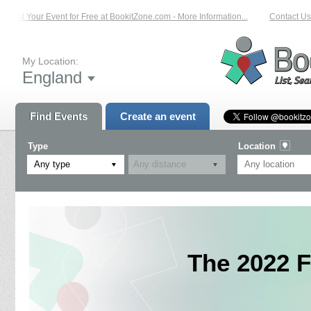
List Your Event for Free at BookitZone.com - More Information...
Contact Us 
My Location:
England
Find Events
Create an event
Type
Location
Any type
The 2022 F