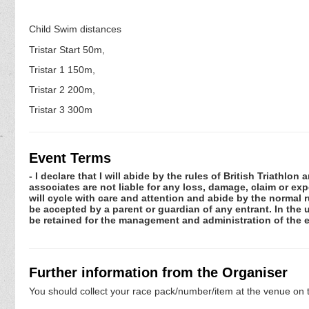
Child Swim distances
Tristar Start 50m,
Tristar 1 150m,
Tristar 2 200m,
Tristar 3 300m
Event Terms
- I declare that I will abide by the rules of British Triathlo
associates are not liable for any loss, damage, claim or ex
will cycle with care and attention and abide by the normal
be accepted by a parent or guardian of any entrant. In the 
be retained for the management and administration of the e
Further information from the Organiser
You should collect your race pack/number/item at the venue on t