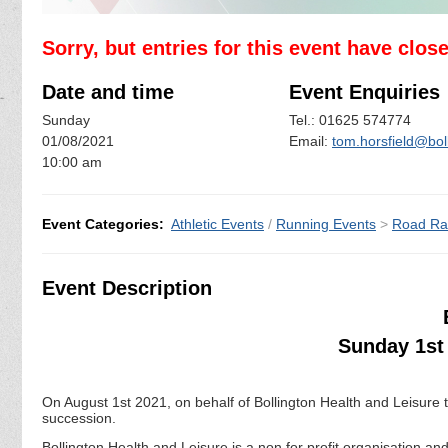
Sorry, but entries for this event have clos
Date and time
Event Enquiries
Sunday
Tel.: 01625 574774
01/08/2021
Email:
tom.horsfield@boll
10:00 am
Event Categories:
Athletic Events
/
Running Events
>
Road Ra
Event Description
Sunday 1st 
On August 1st 2021, on behalf of Bollington Health and Leisure th
succession.
Bollington Health and Leisure is a non for profit organisation 