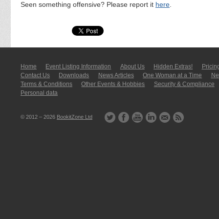
Seen something offensive? Please report it
here
.
Home
Event Listing In­for­mati­on
About Us
Hidden Extras!
Pricin
Contact Us
Downloads
News Articles
One Woman at a Time
New
Terms & Conditions
Other Events & Hobbies
Security & Compliance
Personal data
© 2012 – 2026
BookitZone Ltd