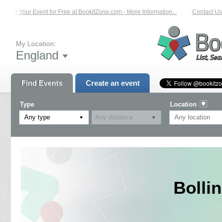
List Your Event for Free at BookitZone.com - More Information...
Contact Us o
My Location:
England
Find Events
Create an event
Type
Location
Any type
Bolli