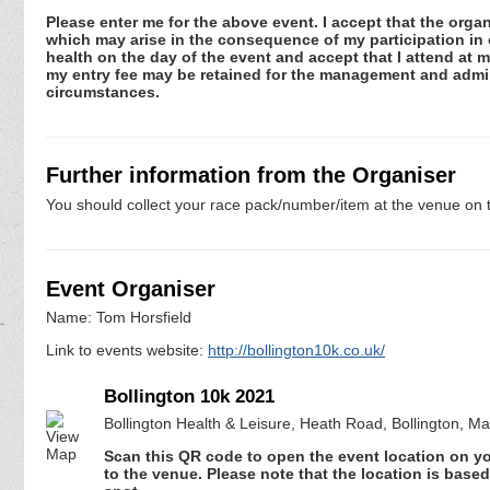
Please enter me for the above event. I accept that the organ
which may arise in the consequence of my participation in or
health on the day of the event and accept that I attend at m
my entry fee may be retained for the management and admini
circumstances.
Further information from the Organiser
You should collect your race pack/number/item at the venue on t
Event Organiser
Name: Tom Horsfield
Link to events website:
http://bollington10k.co.uk/
Bollington 10k 2021
Bollington Health & Leisure, Heath Road, Bollington, M
Scan this QR code to open the event location on y
to the venue. Please note that the location is base