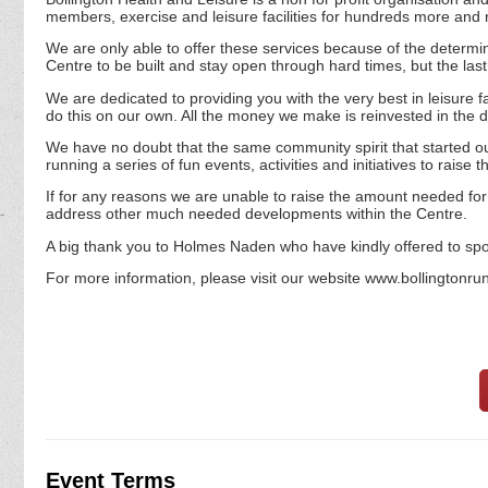
members, exercise and leisure facilities for hundreds more an
We are only able to offer these services because of the determine
Centre to be built and stay open through hard times, but the last 4
We are dedicated to providing you with the very best in leisure fa
do this on our own. All the money we make is reinvested in the day
We have no doubt that the same community spirit that started our
running a series of fun events, activities and initiatives to rais
If for any reasons we are unable to raise the amount needed for l
address other much needed developments within the Centre.
A big thank you to Holmes Naden who have kindly offered to spo
For more information, please visit our website www.bollingtonru
Event Terms