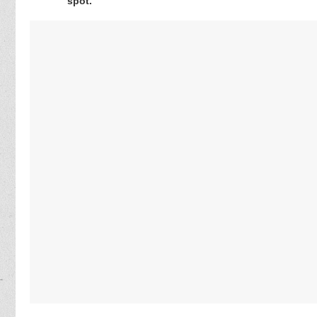
spot.