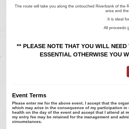
The route will take you along the untouched Riverbank of the R
area and the
It is ideal 
All proceeds 
** PLEASE NOTE THAT YOU WILL NEED 
ESSENTIAL OTHERWISE YOU WI
Event Terms
Please enter me for the above event. I accept that the organ
which may arise in the consequence of my participation in or
health on the day of the event and accept that I attend at m
my entry fee may be retained for the management and admini
circumstances.