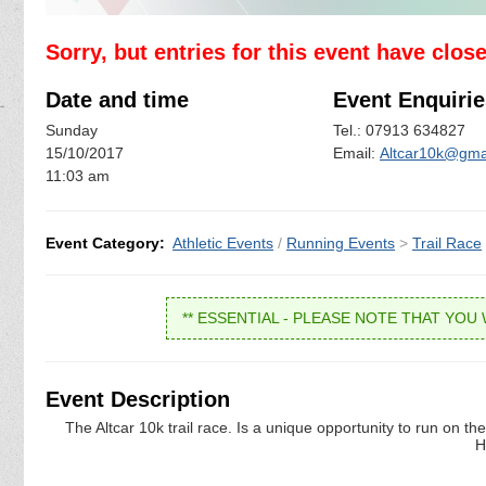
Sorry, but entries for this event have clos
Date and time
Event Enquirie
Sunday
Tel.: 07913 634827
15/10/2017
Email:
Altcar10k@gma
11:03 am
Event Category:
Athletic Events
/
Running Events
>
Trail Race
** ESSENTIAL - PLEASE NOTE THAT YOU 
Event Description
The Altcar 10k trail race. Is a unique opportunity to run on 
H