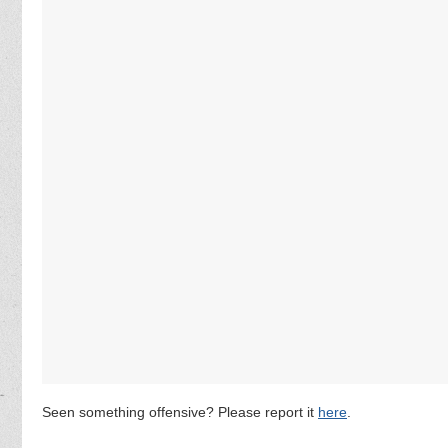
Seen something offensive? Please report it
here
.