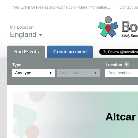
List Your Event for Free at BookitZone.com - More Information...
Contact Us 
My Location:
England
Find Events
Create an event
Type
Location
Any type
Altcar