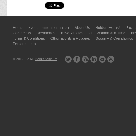
Home
Event Listing In­for­mati­on
About Us
Hidden Extras!
Pricin
Contact Us
Downloads
News Articles
One Woman at a Time
New
Terms & Conditions
Other Events & Hobbies
Security & Compliance
Personal data
© 2012 – 2026
BookitZone Ltd