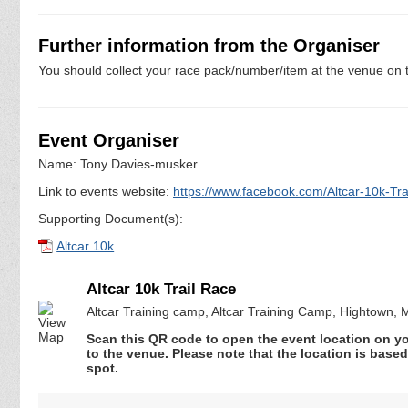
Further information from the Organiser
You should collect your race pack/number/item at the venue on t
Event Organiser
Name: Tony Davies-musker
Link to events website:
https://www.facebook.com/Altcar-10k-T
Supporting Document(s):
Altcar 10k
Altcar 10k Trail Race
Altcar Training camp, Altcar Training Camp, Hightown,
Scan this QR code to open the event location on y
to the venue. Please note that the location is base
spot.