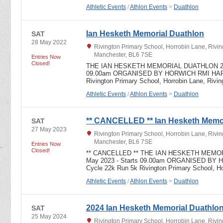
Athletic Events
/
Athlon Events
>
Duathlon
Ian Hesketh Memorial Duathlon
SAT
28 May 2022
Rivington Primary School, Horrobin Lane, Rivin
Manchester, BL6 7SE
Entries Now
Closed!
THE IAN HESKETH MEMORIAL DUATHLON 2022 
09.00am ORGANISED BY HORWICH RMI HARR
Rivington Primary School, Horrobin Lane, Rivi
Athletic Events
/
Athlon Events
>
Duathlon
** CANCELLED ** Ian Hesketh Memor
SAT
27 May 2023
Rivington Primary School, Horrobin Lane, Rivin
Manchester, BL6 7SE
Entries Now
Closed!
** CANCELLED ** THE IAN HESKETH MEMORI
May 2023 - Starts 09.00am ORGANISED BY
Cycle 22k Run 5k Rivington Primary School, H
Athletic Events
/
Athlon Events
>
Duathlon
2024 Ian Hesketh Memorial Duathlo
SAT
25 May 2024
Rivington Primary School, Horrobin Lane, Rivin