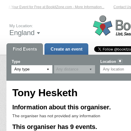
List Your Event for Free at BookitZone.com - More Information...
Contact Us 
My Location:
England
Find Events
Create an event
Type
Location
Any type
Tony Hesketh
Information about this organiser.
The organiser has not provided any information
This organiser has 9 events.