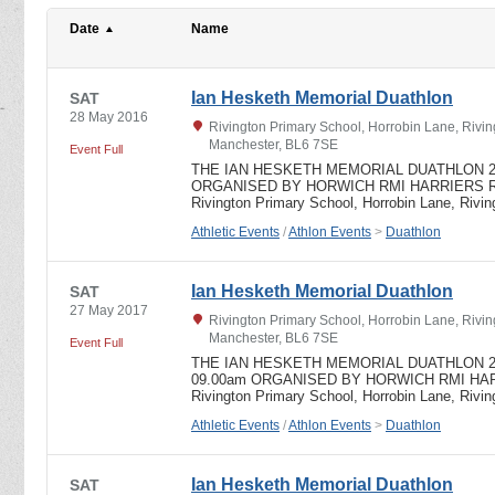
Date
Name
Ian Hesketh Memorial Duathlon
SAT
28 May 2016
Rivington Primary School, Horrobin Lane, Rivin
Manchester, BL6 7SE
Event Full
THE IAN HESKETH MEMORIAL DUATHLON 201
ORGANISED BY HORWICH RMI HARRIERS Run 5
Rivington Primary School, Horrobin Lane, Rivi
Athletic Events
/
Athlon Events
>
Duathlon
Ian Hesketh Memorial Duathlon
SAT
27 May 2017
Rivington Primary School, Horrobin Lane, Rivin
Manchester, BL6 7SE
Event Full
THE IAN HESKETH MEMORIAL DUATHLON 2017 
09.00am ORGANISED BY HORWICH RMI HARR
Rivington Primary School, Horrobin Lane, Rivi
Athletic Events
/
Athlon Events
>
Duathlon
Ian Hesketh Memorial Duathlon
SAT