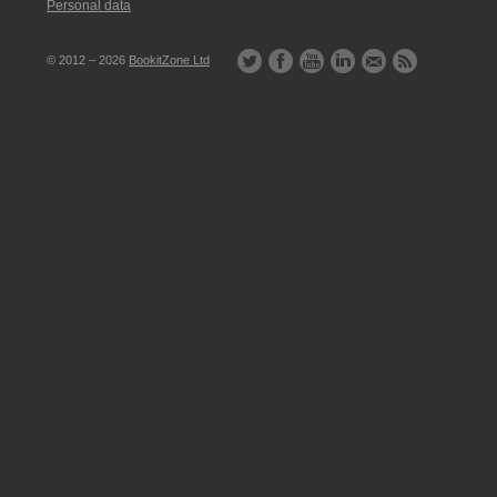
Personal data
© 2012 – 2026
BookitZone Ltd