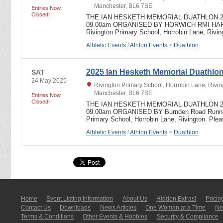
Manchester, BL6 7SE
Entries Now
Closed!
THE IAN HESKETH MEMORIAL DUATHLON 2024 
09.00am ORGANISED BY HORWICH RMI HARR
Rivington Primary School, Horrobin Lane, Riv
Athletic Events
/
Athlon Events
>
Duathlon
2025 Ian Hesketh Memorial Duathlo
SAT
24 May 2025
Rivington Primary School, Horrobin Lane, Rivin
Manchester, BL6 7SE
Entries Now
Closed!
THE IAN HESKETH MEMORIAL DUATHLON 2025 
09.00am ORGANISED BY Burnden Road Runners
Primary School, Horrobin Lane, Rivington. Pl
Athletic Events
/
Athlon Events
>
Duathlon
Home
Event Listing In­for­mati­on
About Us
Hidden Extras!
Pricin
Contact Us
Downloads
News Articles
One Woman at a Time
New
Terms & Conditions
Other Events & Hobbies
Security & Compliance