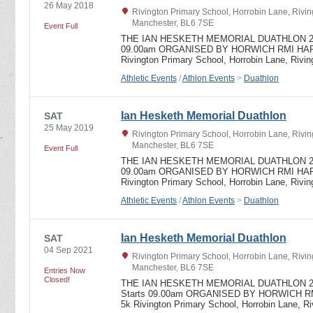
26 May 2018
Rivington Primary School, Horrobin Lane, Rivin
Manchester, BL6 7SE
Event Full
THE IAN HESKETH MEMORIAL DUATHLON 2018 
09.00am ORGANISED BY HORWICH RMI HARR
Rivington Primary School, Horrobin Lane, Rivi
Athletic Events
/
Athlon Events
>
Duathlon
Ian Hesketh Memorial Duathlon
SAT
25 May 2019
Rivington Primary School, Horrobin Lane, Rivin
Manchester, BL6 7SE
Event Full
THE IAN HESKETH MEMORIAL DUATHLON 2019 
09.00am ORGANISED BY HORWICH RMI HARR
Rivington Primary School, Horrobin Lane, Rivi
Athletic Events
/
Athlon Events
>
Duathlon
Ian Hesketh Memorial Duathlon
SAT
04 Sep 2021
Rivington Primary School, Horrobin Lane, Rivin
Manchester, BL6 7SE
Entries Now
Closed!
THE IAN HESKETH MEMORIAL DUATHLON 2021
Starts 09.00am ORGANISED BY HORWICH RM
5k Rivington Primary School, Horrobin Lane, R