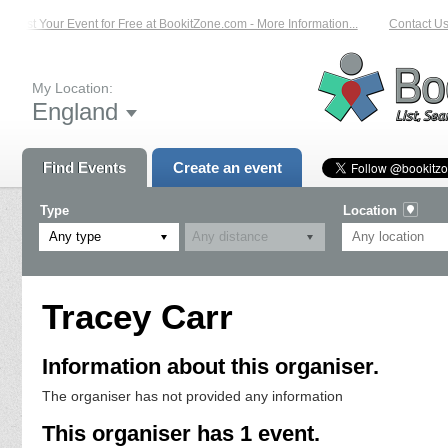
List Your Event for Free at BookitZone.com - More Information...
Contact Us 
My Location:
England
Find Events
Create an event
Type
Location
Any type
Tracey Carr
Information about this organiser.
The organiser has not provided any information
This organiser has 1 event.