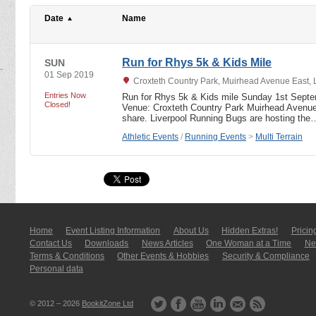
Date
Name
Run for Rhys 5k & Kids Mile
SUN
01 Sep 2019
Croxteth Country Park, Muirhead Avenue East, 
Entries Now
Run for Rhys 5k & Kids mile Sunday 1st Sept
Closed!
Venue: Croxteth Country Park Muirhead Avenue
share. Liverpool Running Bugs are hosting the
Athletic Events
/
Running Events
>
Multi Terrain
Home
Event Listing In­for­mati­on
About Us
Hidden Extras!
Pricin
Contact Us
Downloads
News Articles
One Woman at a Time
New
Terms & Conditions
Other Events & Hobbies
Security & Compliance
Personal data
© 2012 – 2026
BookitZone Ltd