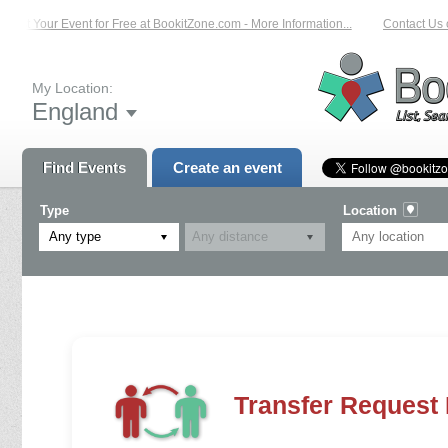
List Your Event for Free at BookitZone.com - More Information...
Contact Us on
My Location:
England
Find Events
Create an event
Type
Location
Any type
Transfer Request