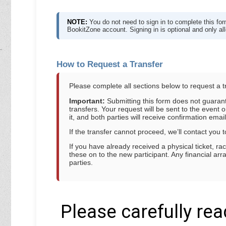
NOTE:
You do not need to sign in to complete this f
BookitZone account. Signing in is optional and only a
How to Request a Transfer
Please complete all sections below to request a t
Important:
Submitting this form does not guarante
transfers. Your request will be sent to the event o
it, and both parties will receive confirmation email
If the transfer cannot proceed, we’ll contact you t
If you have already received a physical ticket, r
these on to the new participant. Any financial 
parties.