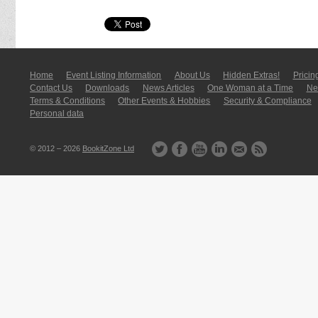
Home
Event Listing In­for­mati­on
About Us
Hidden Extras!
Pricin
Contact Us
Downloads
News Articles
One Woman at a Time
New
Terms & Conditions
Other Events & Hobbies
Security & Compliance
Personal data
© 2012 – 2026
BookitZone Ltd