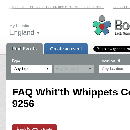
List Your Event for Free at BookitZone.com - More Information...
Contact Us 
My Location:
England
Find Events
Create an event
Type
Location
Any type
FAQ Whit'th Whippets C
9256
Back to event page