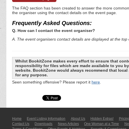
The FAQ section has been created to answer the more commonly a
the organiser using the contact details on the event page.
Frequently Asked Questions:
Q. How can I contact the event organiser?
A. The event organisers contact details are displayed at the top o
Whilst BookitZone makes every effort to ensure that cont
responsibility for files which are made available to you 
website. BookitZone would always recommend that local a
for any purpose.
Seen something offensive? Please report it
here
.
Home
Event Listing In­for­mati­on
About Us
Hidden Extras!
Pricin
Contact Us
Downloads
News Articles
One Woman at a Time
New