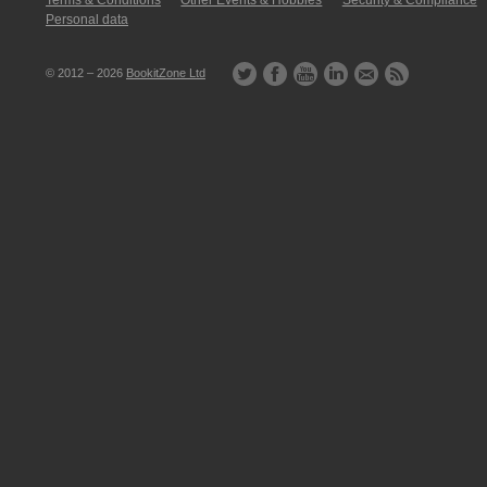
Terms & Conditions
Other Events & Hobbies
Security & Compliance
Personal data
© 2012 – 2026
BookitZone Ltd