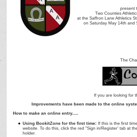
present t
Two Counties Athleti
at the Saffron Lane Athletics 
on Saturday May 14th and
The Cha
If you are looking for 
Improvements have been made to the online syste
How to make an online entry.....
Using BookitZone for the first time:
If this is the first 
website. To do this, click the red "Sign in/Register' tab at 
holder.