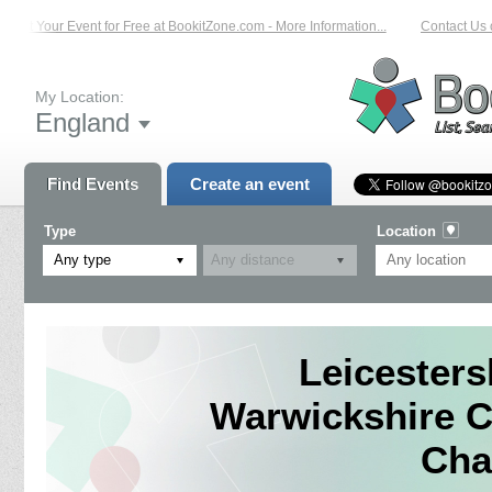
ist Your Event for Free at BookitZone.com - More Information...
Contact Us on
My Location:
England
Find Events
Create an event
Type
Location
Any type
Leicesters
Warwickshire C
Cha