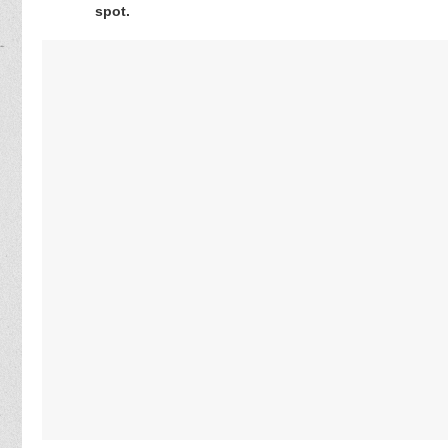
spot.