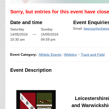
Sorry, but entries for this event have clos
Date and time
Event Enquirie
Email:
twocountychamp
Saturday
Sunday
—
14/05/2016
15/05/2016
10:30 am
04:59 pm
Event Category:
Athletic Events
/
Athletics
>
Track and Field
Event Description
Leicestershire
and Warwickshi