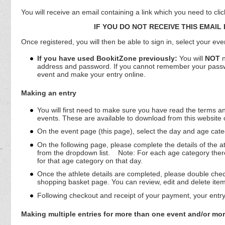
You will receive an email containing a link which you need to cli
IF YOU DO NOT RECEIVE THIS EMAIL
Once registered, you will then be able to sign in, select your ev
If you have used BookitZone previously:
You will
NOT
n
address and password. If you cannot remember your password
event and make your entry online.
Making an entry
You will first need to make sure you have read the terms and
events. These are available to download from this website
On the event page (this page), select the day and age categ
On the following page, please complete the details of the a
from the dropdown list.
Note: For each age category there 
for that age category on that day.
Once the athlete details are completed, please double check 
shopping basket page. You can review, edit and delete ite
Following checkout and receipt of your payment, your entry
Making multiple entries for more than one event and/or mor