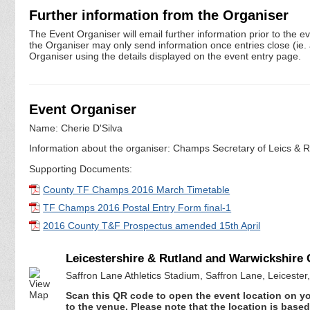
Further information from the Organiser
The Event Organiser will email further information prior to the e
the Organiser may only send information once entries close (ie. a 
Organiser using the details displayed on the event entry page.
Event Organiser
Name: Cherie D'Silva
Information about the organiser: Champs Secretary of Leics & Ru
Supporting Documents:
County TF Champs 2016 March Timetable
TF Champs 2016 Postal Entry Form final-1
2016 County T&F Prospectus amended 15th April
Leicestershire & Rutland and Warwickshire
Saffron Lane Athletics Stadium, Saffron Lane, Leicester
Scan this QR code to open the event location on y
to the venue. Please note that the location is base