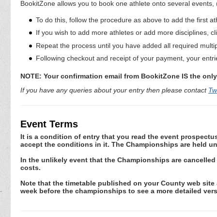
BookitZone allows you to book one athlete onto several events,
To do this, follow the procedure as above to add the first at
If you wish to add more athletes or add more disciplines, cl
Repeat the process until you have added all required multi
Following checkout and receipt of your payment, your entrie
NOTE: Your confirmation email from BookitZone IS the only 
If you have any queries about your entry then please contact
Tw
Event Terms
It is a condition of entry that you read the event prospec
accept the conditions in it. The Championships are held un
In the unlikely event that the Championships are cancelled
costs.
Note that the timetable published on your County web site a
week before the championships to see a more detailed vers