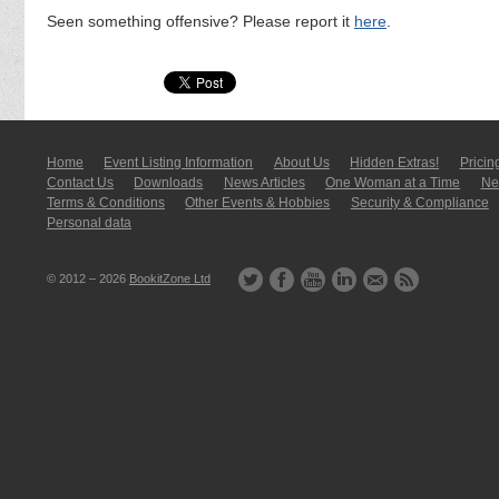
Seen something offensive? Please report it
here
.
Home
Event Listing In­for­mati­on
About Us
Hidden Extras!
Pricin
Contact Us
Downloads
News Articles
One Woman at a Time
New
Terms & Conditions
Other Events & Hobbies
Security & Compliance
Personal data
© 2012 – 2026
BookitZone Ltd