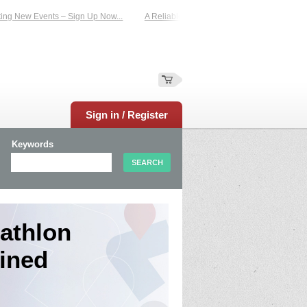
ew Events – Sign Up Now...
A Reliable Family-Run Results Service – UKtimers.
Sign in / Register
Keywords
tathlon
ined