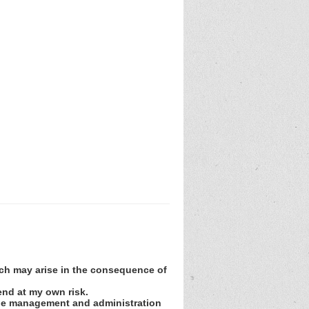
hich may arise in the consequence of
tend at my own risk.
r the management and administration