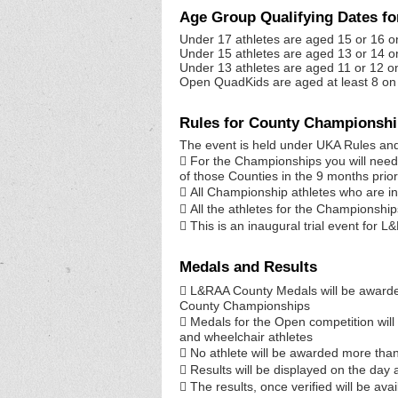
Age Group Qualifying Dates f
Under 17 athletes are aged 15 or 16 o
Under 15 athletes are aged 13 or 14 o
Under 13 athletes are aged 11 or 12 o
Open QuadKids are aged at least 8 on 
Rules for County Championsh
The event is held under UKA Rules and 
 For the Championships you will need t
of those Counties in the 9 months prior
 All Championship athletes who are in
 All the athletes for the Championshi
 This is an inaugural trial event for L
Medals and Results
 L&RAA County Medals will be awarded
County Championships
 Medals for the Open competition wil
and wheelchair athletes
 No athlete will be awarded more tha
 Results will be displayed on the day 
 The results, once verified will be a