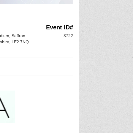
Event ID#
adium, Saffron
3722
rshire, LE2 7NQ