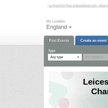
ents – Click Here...
List Your Event for Free at BookitZone.com - More Informa
My Location:
England
Find Events
Create an event
Type
Any type
Leices
Cha