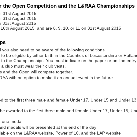
or the Open Competition and the L&RAA Championships
n 31st August 2015
n 31st August 2015
n 31st August 2015
16th August 2015 and are 8, 9, 10, or 11 on 31st August 2015
ips
you also need to be aware of the following conditions
o be eligible by either birth in the Counties of Leicestershire or Rutlan
 to the Championships. You must indicate on the paper or on line entry f
 a club must wear their club vests.
ps and the Open will compete together.
&RAA with an option to make it an annual event in the future.
 to the first three male and female Under 17, Under 15 and Under 13
l be awarded to the first three male and female Under 17, Under 15, 
n one medal
and medals will be presented at the end of the day
vailable on the L&RAA website, Power of 10, and the LAP website