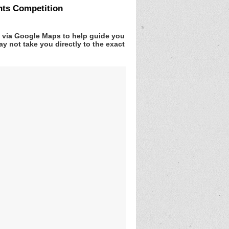
nts Competition
v via Google Maps to help guide you
y not take you directly to the exact