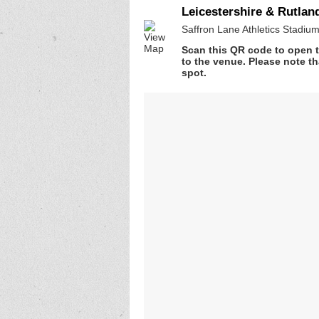
Leicestershire & Rutla
Saffron Lane Athletics Stadium
Scan this QR code to open t
to the venue. Please note th
spot.