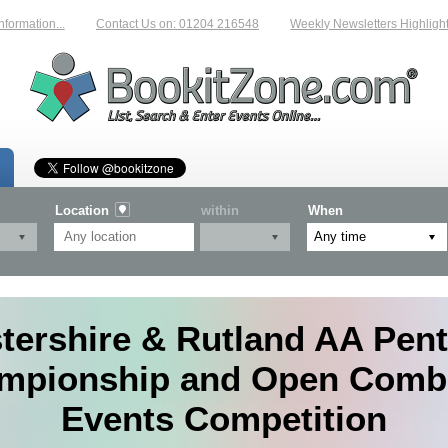
tion...
Contact Us on: 01204 216548
Weekly Newsletters Highlighting N
Location
within
When
tershire & Rutland AA Pen
mpionship and Open Comb
Events Competition