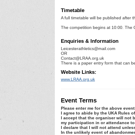
Timetable
A full timetable will be published afte
The competition begins at 10:00. The Q
Enquiries & Information
Leicesterathletics@mail.com
OR
Contact@LRAA.org.uk
There is a paper entry form that can be
Website Links:
www.LRAA.org.uk
Event Terms
Please enter me for the above event
I agree to abide by the UKA Rules 
I accept that the organiser will not
my participation in or attendance to
I declare that I will not attend unle
In the unlikely event of abandonmen