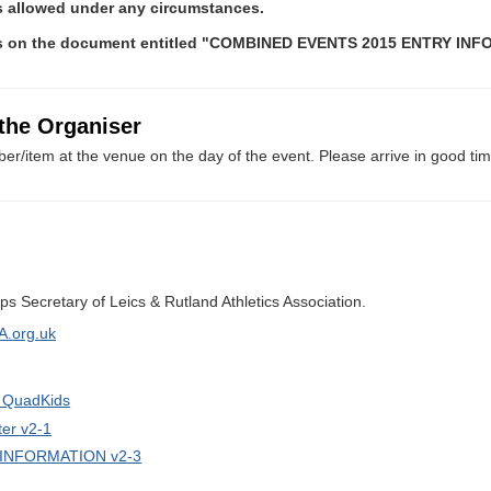
rs allowed under any circumstances.
es on the document entitled "COMBINED EVENTS 2015 ENTRY IN
 the Organiser
er/item at the venue on the day of the event. Please arrive in good tim
s Secretary of Leics & Rutland Athletics Association.
A.org.uk
r QuadKids
er v2-1
INFORMATION v2-3