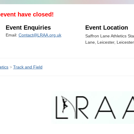
s event have closed!
Event Enquiries
Event Location
Email:
Contact@LRAA.org.uk
Saffron Lane Athletics St
Lane, Leicester, Leiceste
etics
>
Track and Field