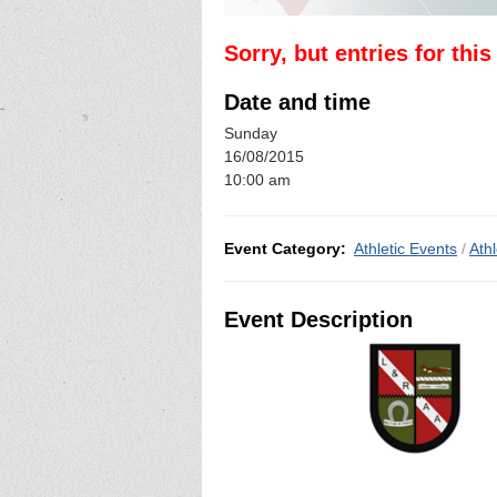
Sorry, but entries for thi
Date and time
Sunday
16/08/2015
10:00 am
Event Category:
Athletic Events
/
Athl
Event Description