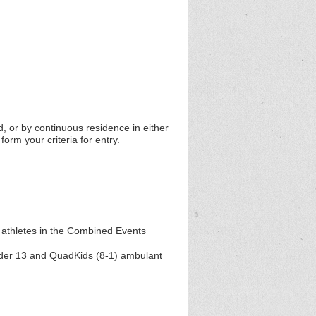
d, or by continuous residence in either
orm your criteria for entry.
 athletes in the Combined Events
Under 13 and QuadKids (8-1) ambulant