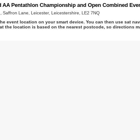
nd AA Pentathlon Championship and Open Combined Eve
, Saffron Lane, Leicester, Leicestershire, LE2 7NQ
he event location on your smart device. You can then use sat na
at the location is based on the nearest postcode, so directions ma