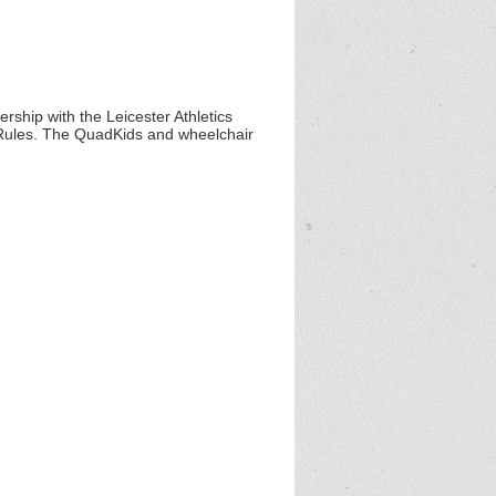
ship with the Leicester Athletics
Rules. The QuadKids and wheelchair