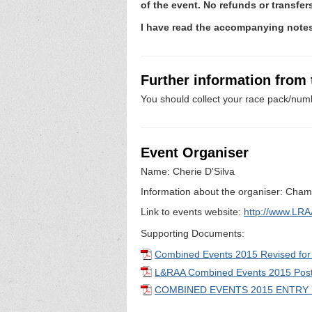
of the event. No refunds or transfe
I have read the accompanying not
Further information from
You should collect your race pack/numb
Event Organiser
Name: Cherie D'Silva
Information about the organiser: Champ
Link to events website:
http://www.LRA
Supporting Documents:
Combined Events 2015 Revised fo
L&RAA Combined Events 2015 Post
COMBINED EVENTS 2015 ENTRY 