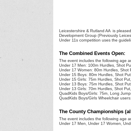
Leicestershire & Rutland AA is pleased
Development Group (Previously Leices
Under 11s competition uses the guidel
The Combined Events Open:
The event includes the following age 
Under 17 Men: 100m Hurdles, Shot P
Under 17 Women: 80m Hurdles, Shot 
Under 15 Boys: 80m Hurdles, Shot Pu
Under 15 Girls: 75m Hurdles, Shot Pu
Under 13 Boys: 75m Hurdles, Shot Pu
Under 13 Girls: 70m Hurdles, Shot Pu
QuadKids Boys/Girls: 75m, Long Jump
QuadKids Boys/Girls Wheelchair users:
The County Championships (a
The event includes the following age a
Under 17 Men, Under 17 Women, Under 