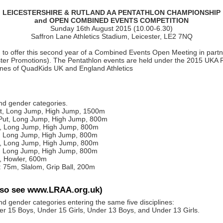
LEICESTERSHIRE & RUTLAND AA PENTATHLON CHAMPIONSHIP
and OPEN COMBINED EVENTS COMPETITION
Sunday 16th August 2015 (10.00-6.30)
Saffron Lane Athletics Stadium, Leicester, LE2 7NQ
 to offer this second year of a Combined Events Open Meeting in partner
ter Promotions). The Pentathlon events are held under the 2015 UKA 
ines of QuadKids UK and England Athletics
and gender categories.
ut, Long Jump, High Jump, 1500m
Put, Long Jump, High Jump, 800m
t, Long Jump, High Jump, 800m
t, Long Jump, High Jump, 800m
t, Long Jump, High Jump, 800m
t, Long Jump, High Jump, 800m
, Howler, 600m
 75m, Slalom, Grip Ball, 200m
lso see www.LRAA.org.uk)
nd gender categories entering the same five disciplines:
15 Boys, Under 15 Girls, Under 13 Boys, and Under 13 Girls.