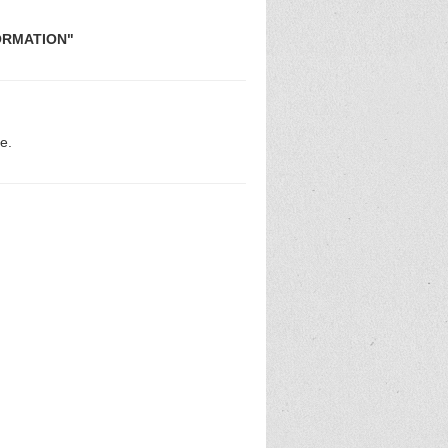
FORMATION"
e.