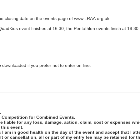
r the closing date on the events page of www.LRAA.org.uk.
uadKids event finishes at 16:30; the Pentathlon events finish at 18:30.
 downloaded if you prefer not to enter on line.
.
of Competition for Combined Events.
 be liable for any loss, damage, action, claim, cost or expenses w
 this event.
ss I am in good health on the day of the event and accept that I at
t or cancellation, all or part of my entry fee may be retained fo