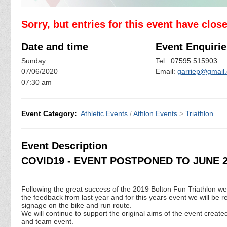
Sorry, but entries for this event have clos
Date and time
Event Enquirie
Sunday
Tel.: 07595 515903
07/06/2020
Email:
garriep@gmail
07:30 am
Event Category:
Athletic Events
/
Athlon Events
>
Triathlon
Event Description
COVID19 - EVENT POSTPONED TO JUNE 2
Following the great success of the 2019 Bolton Fun Triathlon we
the feedback from last year and for this years event we will be r
signage on the bike and run route.
We will continue to support the original aims of the event created
and team event.