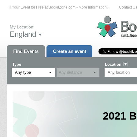
List Your Event for Free at BookitZone.com - More Information...
Contact Us o
My Location:
England
Find Events
Create an event
Type
Location
Any type
2021 B