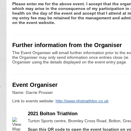
Please enter me for the above event. I accept that the organ
which may arise in the consequence of my participation in or
health on the day of the event and accept that I attend at m
my entry fee may be retained for the management and admini
on the event website.
Further information from the Organiser
The Event Organiser will email further information prior to the e
the Organiser may only send information once entries close (ie. a 
Organiser using the details displayed on the event entry page.
Event Organiser
Name: Garrie Prosser
Link to events website:
http://www.nhstriathlon.co.uk
2021 Bolton Triathlon
Turton Sports centre, Bromley Cross Road, Bolton, Gr
Scan this QR code to open the event location on y