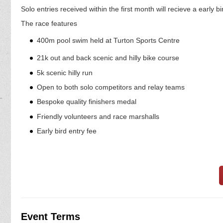
Solo entries received within the first month will recieve a early b
The race features
400m pool swim held at Turton Sports Centre
21k out and back scenic and hilly bike course
5k scenic hilly run
Open to both solo competitors and relay teams
Bespoke quality finishers medal
Friendly volunteers and race marshalls
Early bird entry fee
Event Terms