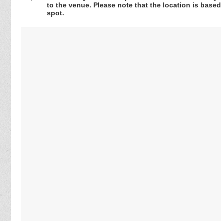
to the venue. Please note that the location is base
spot.