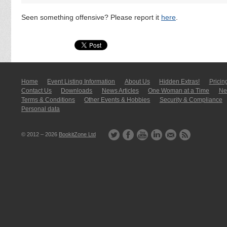
Seen something offensive? Please report it
here
.
Home
Event Listing In­for­mati­on
About Us
Hidden Extras!
Pricin
Contact Us
Downloads
News Articles
One Woman at a Time
New
Terms & Conditions
Other Events & Hobbies
Security & Compliance
Personal data
© 2012 – 2026
BookitZone Ltd