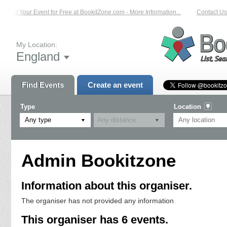
List Your Event for Free at BookitZone.com - More Information...
Contact Us 
My Location:
England
Find Events
Create an event
Type
Location
Any type
Admin Bookitzone
Information about this organiser.
The organiser has not provided any information
This organiser has 6 events.