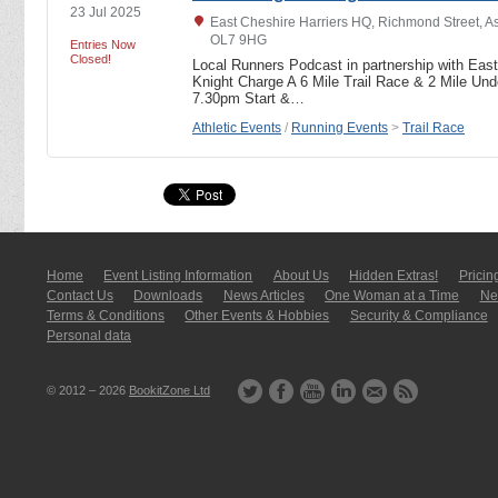
23 Jul 2025
East Cheshire Harriers HQ, Richmond Street, A
OL7 9HG
Entries Now
Closed!
Local Runners Podcast in partnership with East
Knight Charge A 6 Mile Trail Race & 2 Mile U
7.30pm Start &…
Athletic Events
/
Running Events
>
Trail Race
Home
Event Listing In­for­mati­on
About Us
Hidden Extras!
Pricin
Contact Us
Downloads
News Articles
One Woman at a Time
New
Terms & Conditions
Other Events & Hobbies
Security & Compliance
Personal data
© 2012 – 2026
BookitZone Ltd