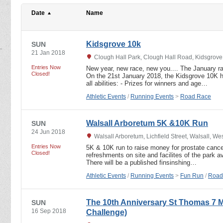
Date
Name
Kidsgrove 10k
SUN
21 Jan 2018
Clough Hall Park, Clough Hall Road, Kidsgrove,
Entries Now
New year, new race, new you.... The January ra
Closed!
On the 21st January 2018, the Kidsgrove 10K hi
all abilities: - Prizes for winners and age…
Athletic Events
/
Running Events
>
Road Race
Walsall Arboretum 5K &10K Run
SUN
24 Jun 2018
Walsall Arboretum, Lichfield Street, Walsall, 
Entries Now
5K & 10K run to raise money for prostate canc
Closed!
refreshments on site and facilites of the park 
There will be a published finsinshing…
Athletic Events
/
Running Events
>
Fun Run
/
Road
The 10th Anniversary St Thomas 7 
SUN
16 Sep 2018
Challenge)