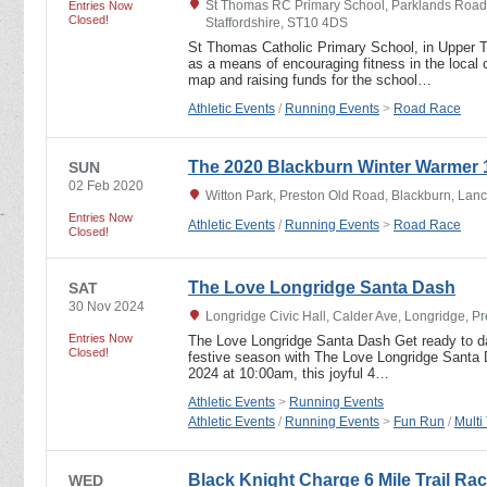
St Thomas RC Primary School, Parklands Road,
Entries Now
Closed!
Staffordshire, ST10 4DS
St Thomas Catholic Primary School, in Upper T
as a means of encouraging fitness in the local
map and raising funds for the school…
Athletic Events
/
Running Events
>
Road Race
The 2020 Blackburn Winter Warmer 
SUN
02 Feb 2020
Witton Park, Preston Old Road, Blackburn, Lan
Entries Now
Athletic Events
/
Running Events
>
Road Race
Closed!
The Love Longridge Santa Dash
SAT
30 Nov 2024
Longridge Civic Hall, Calder Ave, Longridge, P
Entries Now
The Love Longridge Santa Dash Get ready to da
Closed!
festive season with The Love Longridge Santa
2024 at 10:00am, this joyful 4…
Athletic Events
>
Running Events
Athletic Events
/
Running Events
>
Fun Run
/
Multi
Black Knight Charge 6 Mile Trail Rac
WED