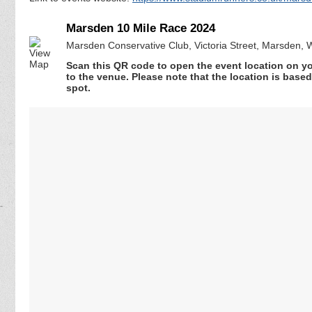
Marsden 10 Mile Race 2024
Marsden Conservative Club, Victoria Street, Marsden,
Scan this QR code to open the event location on y
to the venue. Please note that the location is base
spot.