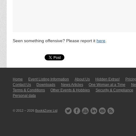
Seen something offensive? Please report it
here
.
Home
Event Listing In­for­mati­on
About Us
Hidden Extras!
Pricin
Contact Us
Downloads
News Articles
One Woman at a Time
New
Terms & Conditions
Other Events & Hobbies
Security & Compliance
Personal data
© 2012 – 2026
BookitZone Ltd