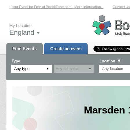
List Your Event for Free at BookitZone.com - More Information...
Contact Us 
My Location:
England
Find Events
Create an event
Type
Location
Any type
Marsden 