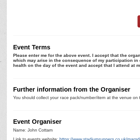
Event Terms
Please enter me for the above event. I accept that the organ
which may arise in the consequence of my participation in or
health on the day of the event and accept that I attend at m
Further information from the Organiser
You should collect your race pack/number/item at the venue on t
Event Organiser
Name: John Cottam
Link to events website:
https://www.stadiumrunners.co.uk/mars