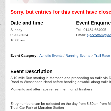
Sorry, but entries for this event have clos
Date and time
Event Enquirie
Sunday
Tel.: 01484 654005
09/06/2024
Email:
ajaccottam@ao
10:00 am
Event Category:
Athletic Events
/
Running Events
>
Trail Race
Event Description
A 10 mile Run starting in Marsden and proceeding on trails vi
Road to Wessenden Head before heading downhill along trails
Momento and after race refreshment for all finishers
Entry numbers can be collected on the day from 8.30am from Mars
Trust Car Park at Marsden Station