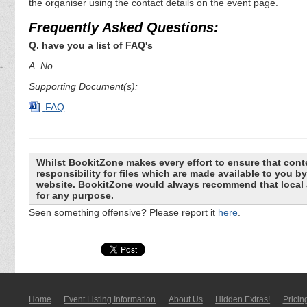
the organiser using the contact details on the event page.
Frequently Asked Questions:
Q. have you a list of FAQ's
A. No
Supporting Document(s):
FAQ
Whilst BookitZone makes every effort to ensure that cont
responsibility for files which are made available to you 
website. BookitZone would always recommend that local a
for any purpose.
Seen something offensive? Please report it
here
.
Home
Event Listing In­for­mati­on
About Us
Hidden Extras!
Pricin