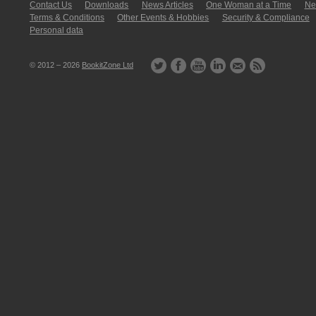
Contact Us
Downloads
News Articles
One Woman at a Time
New
Terms & Conditions
Other Events & Hobbies
Security & Compliance
Personal data
© 2012 – 2026
BookitZone Ltd