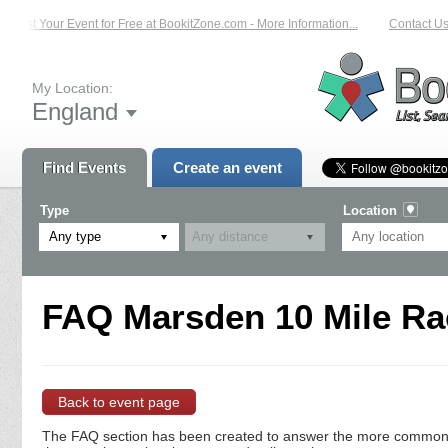
List Your Event for Free at BookitZone.com - More Information...
Contact Us
My Location:
England
Find Events
Create an event
Type
Location
Any type
FAQ Marsden 10 Mile Rac
Back to event page
The FAQ section has been created to answer the more commonly a