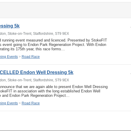
essing 5k
don, Stoke-on-Trent, Staffordshire, ST9 9EX
d running event measured and licenced. Presented by StokeFIT
is event going to Endon Park Regeneration Project. With Endon
rating its 175th year, this race forms…
ing Events
>
Road Race
CELLED Endon Well Dressing 5k
don, Stoke-on-Trent, Staffordshire, ST9 9EX
nnounce that we are again able to present Endon Well Dressing
okeFIT in association with the long established Endon Well
e and Endon Park Regeneration Project…
ing Events
>
Road Race