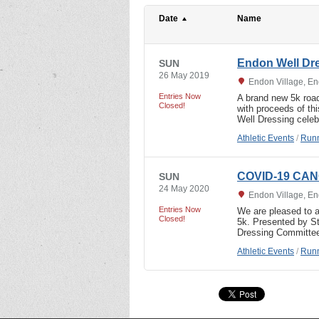
Date
Name
Endon Well Dr
SUN
26 May 2019
Endon Village, En
Entries Now
A brand new 5k roa
Closed!
with proceeds of th
Well Dressing celeb
Athletic Events
/
Runn
COVID-19 CAN
SUN
24 May 2020
Endon Village, En
Entries Now
We are pleased to a
Closed!
5k. Presented by St
Dressing Committe
Athletic Events
/
Runn