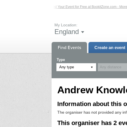
ed Events – Click Here...
List Your Event for Free at BookitZone.com - More I
My Location:
England
Find Events
Create an event
Type
Any type
Andrew Knowl
Information about this o
The organiser has not provided any in
This organiser has 2 ev