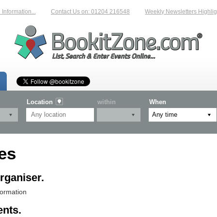
nformation...
Contact Us on: 01204 216548
Weekly Newsletters Highligh
Location
within
When
es
rganiser.
formation
ents.