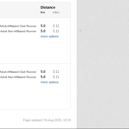
Distance
km
miles
5.0
3.11
Adult Affiliated Club Runner
5.0
3.11
Adult Non Affiliated Runner
more options
5.0
3.11
Adult Affiliated Club Runner
5.0
3.11
Adult Non Affiliated Runner
more options
Page updated 7th Aug 2026, 18:20