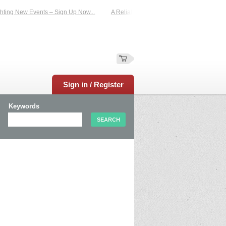
ting New Events – Sign Up Now...
A Reliable Family-Run Results Service – UKt
Sign in / Register
Keywords