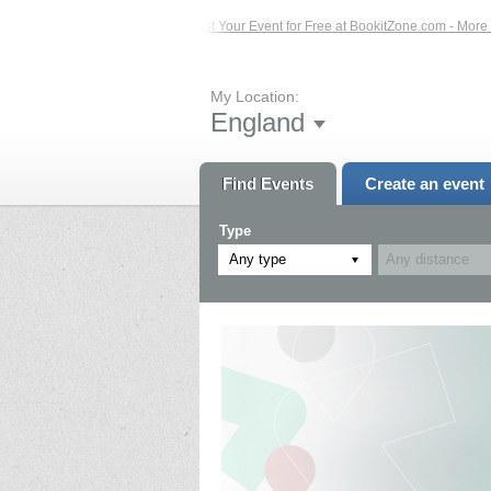
Events – Click Here...
List Your Event for Free at BookitZone.com - More Infor
My Location:
England
Find Events
Create an event
Type
Any type