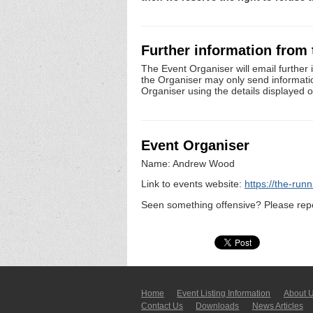
Further information from
The Event Organiser will email further 
the Organiser may only send information 
Organiser using the details displayed 
Event Organiser
Name: Andrew Wood
Link to events website:
https://the-run
Seen something offensive? Please repo
Home
Event Listing In­for­mati­on
About 
Contact Us
Downloads
News Articles