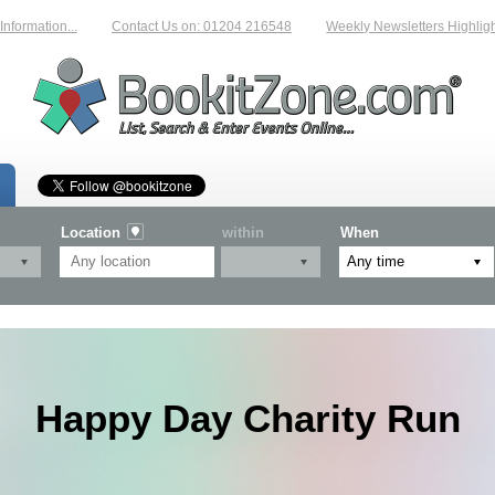
mation...
Contact Us on: 01204 216548
Weekly Newsletters Highlightin
Location
within
When
Happy Day Charity Run