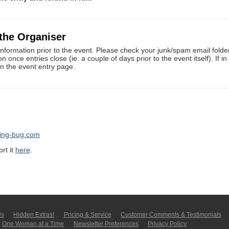
 the Organiser
information prior to the event. Please check your junk/spam email folders
once entries close (ie. a couple of days prior to the event itself). If i
on the event entry page.
ning-bug.com
rt it
here
.
Us
Hidden Extras!
Pricing & Service
Customer Comments & Tes­ti­moni­als
One Woman at a Time
Newsletter Pre­fer­en­ces
Privacy Policy