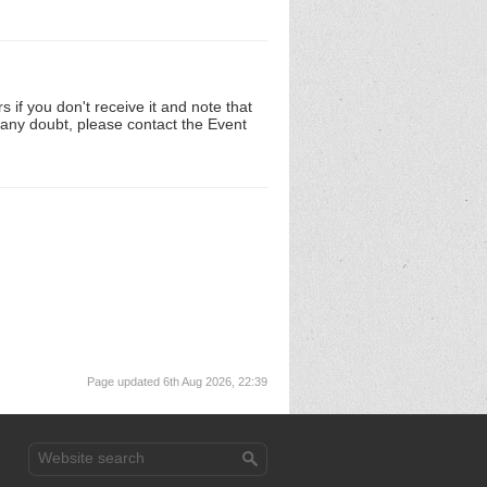
 if you don't receive it and note that
n any doubt, please contact the Event
Page updated 6th Aug 2026, 22:39