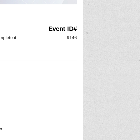
Event ID#
mplete it
9146
on