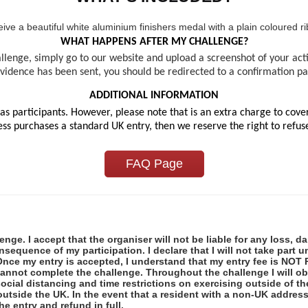
ive a beautiful white aluminium finishers medal with a plain coloured r
WHAT HAPPENS AFTER MY CHALLENGE?
enge, simply go to our website and upload a screenshot of your act
vidence has been sent, you should be redirected to a confirmation pag
ADDITIONAL INFORMATION
s participants. However, please note that is an extra charge to cover 
ss purchases a standard UK entry, then we reserve the right to refuse 
FAQ Page
lenge. I accept that the organiser will not be liable for any loss, d
equence of my participation. I declare that I will not take part 
. Once my entry is accepted, I understand that my entry fee is 
 cannot complete the challenge. Throughout the challenge I will 
social distancing and time restrictions on exercising outside of t
 outside the UK. In the event that a resident with a non-UK addre
he entry and refund in full.