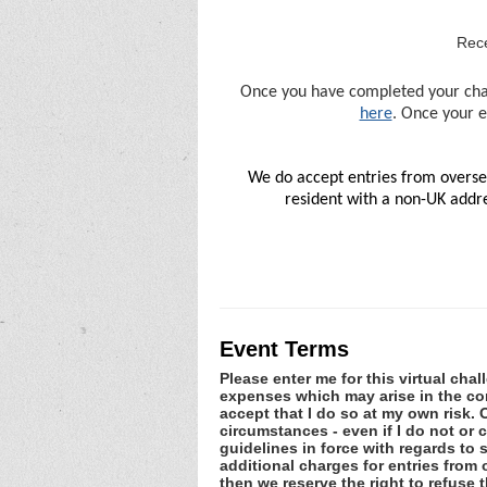
Rece
Once you have completed your chall
here
. Once your e
We do accept entries from oversea
resident with a non-UK addre
Event Terms
Please enter me for this virtual chal
expenses which may arise in the cons
accept that I do so at my own risk
circumstances - even if I do not or
guidelines in force with regards to 
additional charges for entries from
then we reserve the right to refuse t