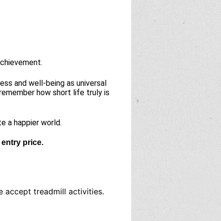
 achievement.
ess and well-being as universal
remember how short life truly is
te a happier world.
entry price.
accept treadmill activities.