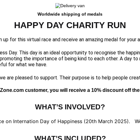
Worldwide shipping of medals
HAPPY DAY CHARITY RUN
gn up for this virtual race and receive an amazing medal for your
ss Day. This day is an ideal opportunity to recognise the happin
 promoting the importance of being kind to each other. A day to 
ful for what we have.
 we are pleased to support. Their purpose is to help people crea
Zone.com customer, you will receive a 10% discount off the 
WHAT’S INVOLVED?
ce on Internation Day of Happiness (20th March 2025). We 
WHAT’S INCLUDED?