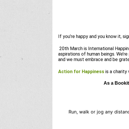
If you’re happy and you know it, si
20th March is International Happine
aspirations of human beings. We’re
and we must embrace and be grate
Action for Happiness
is a charity
As a Bookit
Run, walk or jog any distan