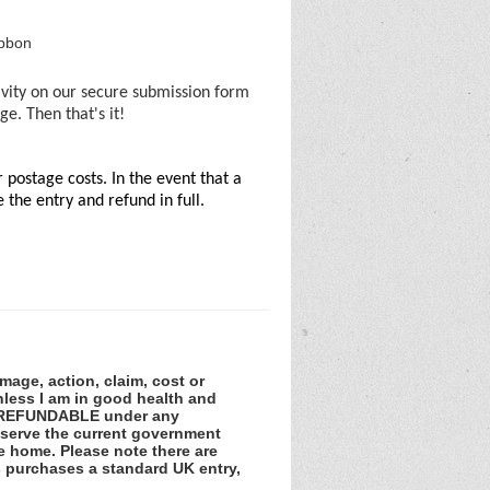
ibbon
ivity on our secure submission form
e. Then that's it!
postage costs. In the event that a
the entry and refund in full.
amage, action, claim, cost or
unless I am in good health and
NOT REFUNDABLE under any
observe the current government
he home. Please note there are
ss purchases a standard UK entry,