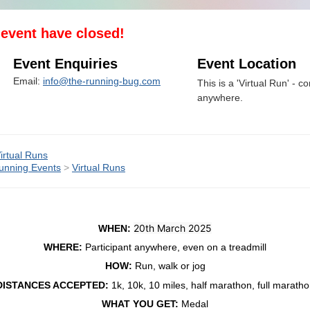
s event have closed!
Event Enquiries
Event Location
Email:
info@the-running-bug.com
This is a 'Virtual Run' - co
anywhere.
irtual Runs
unning Events
>
Virtual Runs
20th March 2025
WHEN:
WHERE:
Participant anywhere, even on a treadmill
HOW:
Run, walk or jog
DISTANCES ACCEPTED:
1k, 10k, 10 miles, half marathon, full marath
WHAT YOU GET:
Medal