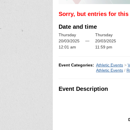
Sorry, but entries for thi
Date and time
Thursday
Thursday
—
20/03/2025
20/03/2025
12:01 am
11:59 pm
Event Categories:
Athletic Events
>
V
Athletic Events
/
R
Event Description