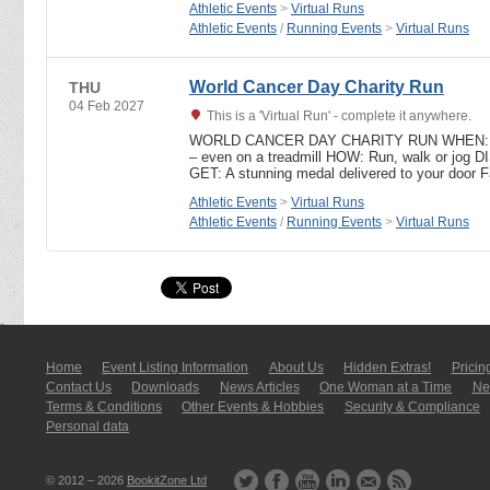
Athletic Events
>
Virtual Runs
Athletic Events
/
Running Events
>
Virtual Runs
World Cancer Day Charity Run
THU
04 Feb 2027
This is a 'Virtual Run' - complete it anywhere.
WORLD CANCER DAY CHARITY RUN WHEN: 4t
– even on a treadmill HOW: Run, walk or jo
GET: A stunning medal delivered to your door 
Athletic Events
>
Virtual Runs
Athletic Events
/
Running Events
>
Virtual Runs
Home
Event Listing In­for­mati­on
About Us
Hidden Extras!
Pricin
Contact Us
Downloads
News Articles
One Woman at a Time
New
Terms & Conditions
Other Events & Hobbies
Security & Compliance
Personal data
© 2012 – 2026
BookitZone Ltd