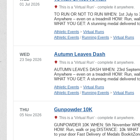
01 Jul 2026
This is a 'Virtual Run' - complete it anywhere.
TO RUN OR NOT TO RUN WHEN: 1st July to 
Anywhere – even on a treadmill HOW: Run, wa
WHAT YOU GET: A stunning medal delivered to
Athletic Events
>
Virtual Runs
Athletic Events
/
Running Events
>
Virtual Runs
Autumn Leaves Dash
WED
23 Sep 2026
This is a 'Virtual Run' - complete it anywhere.
AUTUMN LEAVES DASH WHEN: 23rd Septembe
Anywhere – even on a treadmill HOW: Run, wa
WHAT YOU GET: A stunning medal delivered to
Athletic Events
>
Virtual Runs
Athletic Events
/
Running Events
>
Virtual Runs
Gunpowder 10K
THU
05 Nov 2026
This is a 'Virtual Run' - complete it anywhere.
GUNPOWDER 10K WHEN: 5th November WHERE:
HOW: Run, walk or jog DISTANCE: 10k WHAT Y
to your door Fast Delivery of Medals BookitZ