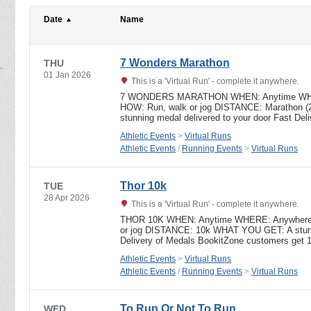
Date
Name
7 Wonders Marathon
THU
01 Jan 2026
This is a 'Virtual Run' - complete it anywhere.
7 WONDERS MARATHON WHEN: Anytime WHERE
HOW: Run, walk or jog DISTANCE: Marathon 
stunning medal delivered to your door Fast De
Athletic Events
>
Virtual Runs
Athletic Events
/
Running Events
>
Virtual Runs
Thor 10k
TUE
28 Apr 2026
This is a 'Virtual Run' - complete it anywhere.
THOR 10K WHEN: Anytime WHERE: Anywhere – 
or jog DISTANCE: 10k WHAT YOU GET: A stunni
Delivery of Medals BookitZone customers get 
Athletic Events
>
Virtual Runs
Athletic Events
/
Running Events
>
Virtual Runs
To Run Or Not To Run
WED