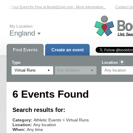
List Your Event for Free at BookitZone.com - More Information...
Contact Us 
My Location:
England
Find Events
Create an event
Type
Location
Virtual Runs
6 Events Found
Search results for:
Category:
Athletic Events > Virtual Runs
Location:
Any location
When:
Any time