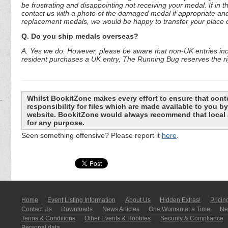
be frustrating and disappointing not receiving your medal. If in 
contact us with a photo of the damaged medal if appropriate and
replacement medals, we would be happy to transfer your place o
Q. Do you ship medals overseas?
A. Yes we do. However, please be aware that non-UK entries incu
resident purchases a UK entry, The Running Bug reserves the rig
Whilst BookitZone makes every effort to ensure that cont
responsibility for files which are made available to you 
website. BookitZone would always recommend that local a
for any purpose.
Seen something offensive? Please report it
here
.
Home
Event Listing In­for­mati­on
About Us
Hidden Extras!
Pricin
Contact Us
Downloads
News Articles
One Woman at a Time
New
Terms & Conditions
Other Events & Hobbies
Security & Compliance
Personal data