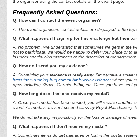
the organiser using the contact details on the event page.
Frequently Asked Questions:
Q. How can I contact the event organiser?
A. The event organisers contact details are displayed at the top o
Q. What happens if I sign up for this challenge but then can
A. No problem. We understand that sometimes life gets in the way
not to participate, we would be happy to defer your place onto a
is under special circumstances at the discretion of management
Q. How do I send you my evidence?
A. Submitting your evidence is really easy. Simply take a screen
https://the-running-bug.com/submit-your-evidence/
where you can
apps including Strava, Garmin, Fitbit, etc. Once you have sent 
Q. How long does it take to receive my medal?
A. Once your medal has been posted, you will receive another em
event. All medals are sent second class by Royal Mail delivery.
We do not take any responsibility for the loss or damage of medal
Q. What happens if I don't receive my medal?
A. Sometimes items do get damaged or lost in the postal system.