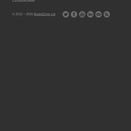
© 2012 – 2026
BookitZone Ltd