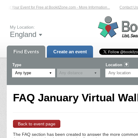
List Your Event for Free at BookitZone.com - More Information...
Contact Us 
My Location:
England
Find Events
Create an event
Type
Location
Any type
FAQ January Virtual Wal
Back to event page
The FAQ section has been created to answer the more commonly a