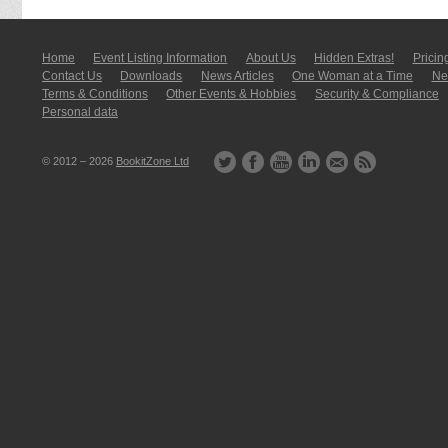
Home
Event Listing In­for­mati­on
About Us
Hidden Extras!
Pricin
Contact Us
Downloads
News Articles
One Woman at a Time
New
Terms & Conditions
Other Events & Hobbies
Security & Compliance
Personal data
© 2012 – 2026
BookitZone Ltd