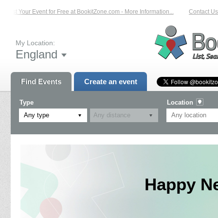
List Your Event for Free at BookitZone.com - More Information...
Contact Us 
My Location:
England
Find Events
Create an event
Type
Location
Any type
Happy Ne