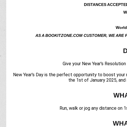
DISTANCES ACCEPTE
W
World
AS A BOOKITZONE.COM CUSTOMER, WE ARE 
D
Give your New Year's Resolution a
New Year's Day is the perfect opportunity to boost your m
the 1st of January 2025, and 
WHA
Run, walk or jog any distance on 1
WHA