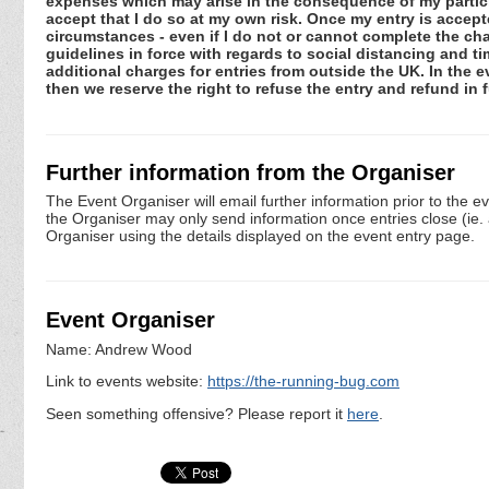
expenses which may arise in the consequence of my participa
accept that I do so at my own risk. Once my entry is acce
circumstances - even if I do not or cannot complete the ch
guidelines in force with regards to social distancing and ti
additional charges for entries from outside the UK. In the 
then we reserve the right to refuse the entry and refund in f
Further information from the Organiser
The Event Organiser will email further information prior to the e
the Organiser may only send information once entries close (ie. a 
Organiser using the details displayed on the event entry page.
Event Organiser
Name: Andrew Wood
Link to events website:
https://the-running-bug.com
Seen something offensive? Please report it
here
.