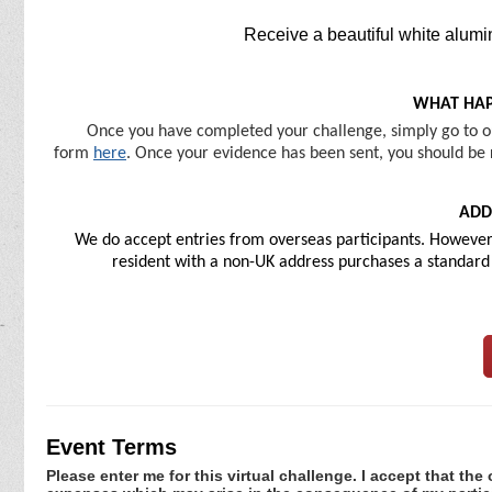
Receive a beautiful white alumi
WHAT HAP
Once you have completed your challenge, simply go to ou
form
here
. Once your evidence has been sent, you should be r
ADD
We do accept entries from overseas participants. However, 
resident with a non-UK address purchases a standard U
Event Terms
Please enter me for this virtual challenge. I accept that the 