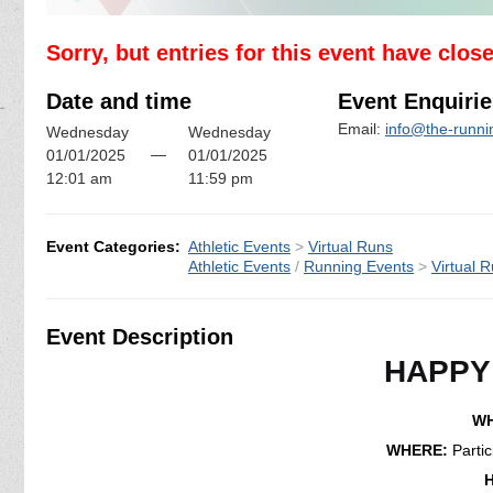
Sorry, but entries for this event have clos
Date and time
Event Enquirie
Email:
info@the-runn
Wednesday
Wednesday
—
01/01/2025
01/01/2025
12:01 am
11:59 pm
Event Categories:
Athletic Events
>
Virtual Runs
Athletic Events
/
Running Events
>
Virtual 
Event Description
HAPPY
WH
WHERE:
Parti