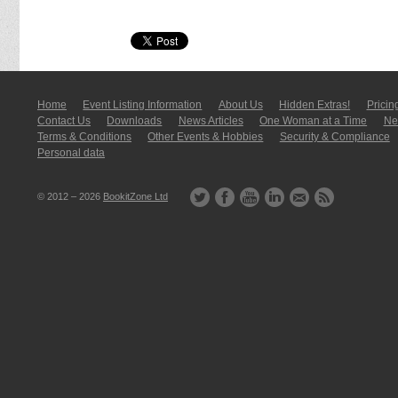
Home
Event Listing In­for­mati­on
About Us
Hidden Extras!
Pricin
Contact Us
Downloads
News Articles
One Woman at a Time
New
Terms & Conditions
Other Events & Hobbies
Security & Compliance
Personal data
© 2012 – 2026
BookitZone Ltd