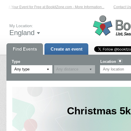
List Your Event for Free at BookitZone.com - More Information...
Contact Us 
My Location:
England
Find Events
Create an event
Type
Location
Any type
Christmas 5k