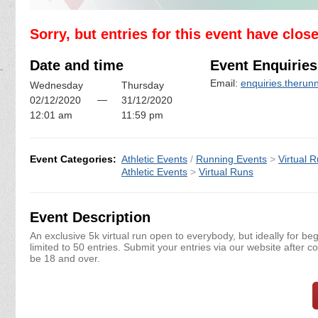
Sorry, but entries for this event have clos
Date and time
Event Enquiries
Email:
enquiries.theru
Wednesday
Thursday
—
02/12/2020
31/12/2020
12:01 am
11:59 pm
Event Categories:
Athletic Events
/
Running Events
>
Virtual 
Athletic Events
>
Virtual Runs
Event Description
An exclusive 5k virtual run open to everybody, but ideally for be
limited to 50 entries. Submit your entries via our website after c
be 18 and over.