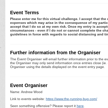
Event Terms
Please enter me for this virtual challenge. I accept that the 
expenses which may arise in the consequence of my participa
accept that I do so at my own risk. Once my entry is acce
circumstances - even if I do not or cannot complete the ch
guidelines in force with regards to social distancing and t
Further information from the Organiser
The Event Organiser will email further information prior to the e
the Organiser may only send information once entries close (ie. a 
Organiser using the details displayed on the event entry page.
Event Organiser
Name: Andrew Wood
Link to events website:
https://www.the-running-bug.com/
Seen something offensive? Please report it
here
.