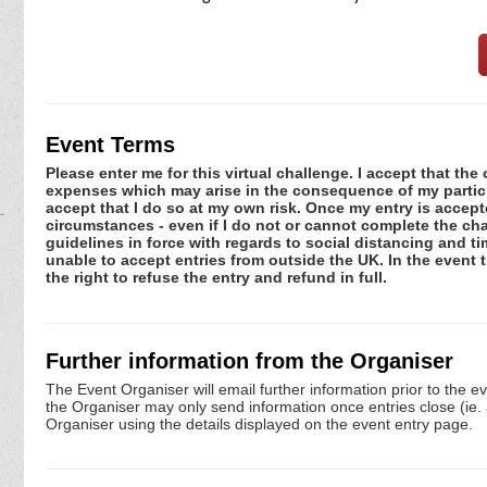
Event Terms
Please enter me for this virtual challenge. I accept that the 
expenses which may arise in the consequence of my participa
accept that I do so at my own risk. Once my entry is acce
circumstances - even if I do not or cannot complete the ch
guidelines in force with regards to social distancing and t
unable to accept entries from outside the UK. In the event 
the right to refuse the entry and refund in full.
Further information from the Organiser
The Event Organiser will email further information prior to the e
the Organiser may only send information once entries close (ie. a 
Organiser using the details displayed on the event entry page.