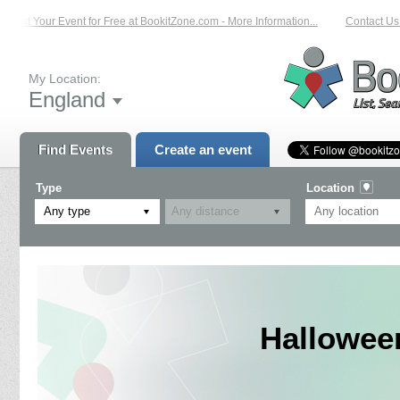
List Your Event for Free at BookitZone.com - More Information...
Contact Us 
My Location:
England
Find Events
Create an event
Type
Location
Any type
Halloween