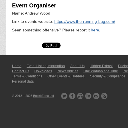
Event Organiser
Name: Andrew Wood
Link to events website:
https://www.the-running-bug.com/
Seen something offensive? Please report it
here
.
Home
Event Listing In­for­mati­on
About Us
Hidden Extras!
Pricin
Contact Us
Downloads
News Articles
One Woman at a Time
New
Terms & Conditions
Other Events & Hobbies
Security & Compliance
Personal data
© 2012 – 2026
BookitZone Ltd