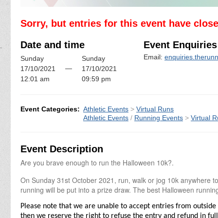
Sorry, but entries for this event have clos
Date and time
Event Enquiries
Email:
enquiries.theru
Sunday
Sunday
—
17/10/2021
17/10/2021
12:01 am
09:59 pm
Event Categories:
Athletic Events
>
Virtual Runs
Athletic Events
/
Running Events
>
Virtual 
Event Description
Are you brave enough to run the Halloween 10k?.
On Sunday 31st October 2021, run, walk or jog 10k anywhere to g
running will be put into a prize draw. The best Halloween running 
Please note that we are unable to accept entries from outside 
then we reserve the right to refuse the entry and refund in full