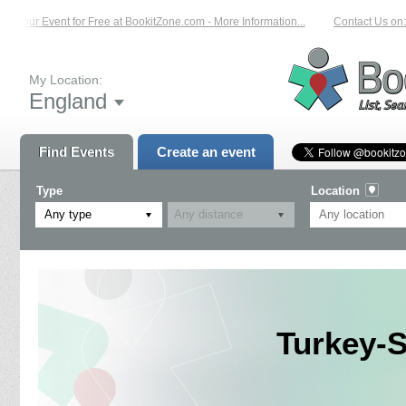
t Your Event for Free at BookitZone.com - More Information...
Contact Us on: 
My Location:
England
Find Events
Create an event
Type
Location
Any type
Turkey-S