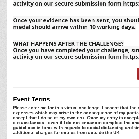
activity on our secure submission form http
Once your evidence has been sent, you should
medal should arrive within 10 working days.
WHAT HAPPENS AFTER THE CHALLENGE?
Once you have completed your challenge, sim
activity on our secure submission form http
Event Terms
Please enter me for this virtual challenge. I accept that the 
expenses which may arise in the consequence of my participa
accept that I do so at my own risk. Once my entry is acce
circumstances - even if I do not or cannot complete the ch
guidelines in force with regards to social distancing and ti
additional charges for entries from outside the UK.