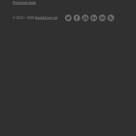
Personal data
© 2012 – 2026
BookitZone Ltd