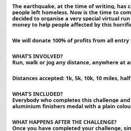
The earthquake, at the time of writing, has 
people left homeless. Now is the time to co
decided to organise a very special virtual ru
money to help people affected by this horrific
We will donate 100% of profits from all entry 
WHAT’S INVOLVED?
Run, walk or jog any distance, anywhere at a
Distances accepted: 1k, 5k, 10k, 10 miles, hal
WHAT’S INCLUDED?
Everybody who completes this challenge and s
aluminium finishers medal with a plain colou
WHAT HAPPENS AFTER THE CHALLENGE?
Once you have completed your challenge, sim