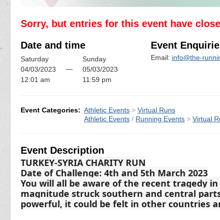
Sorry, but entries for this event have clos
Date and time
Event Enquirie
Email:
info@the-runn
Saturday
Sunday
—
04/03/2023
05/03/2023
12:01 am
11:59 pm
Event Categories:
Athletic Events
>
Virtual Runs
Athletic Events
/
Running Events
>
Virtual 
Event Description
TURKEY-SYRIA CHARITY RUN
Date of Challenge: 4th and 5th March 2023
You will all be aware of the recent tragedy i
magnitude struck southern and central parts
powerful, it could be felt in other countries 