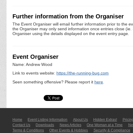
Further information from the Organiser
The Event Organiser will email further information prior to the e
the Organiser may only send information once entries close (ie. a 
Organiser using the details displayed on the event entry page.
Event Organiser
Name: Andrew Wood
Link to events website:
https://the-running-bug.com
Seen something offensive? Please report it
here
.
Home
Event Listing In­for­mati­on
About Us
Hidden Extras!
Pricin
Contact Us
Downloads
News Articles
One Woman at a Time
New
Terms & Conditions
Other Events & Hobbies
Security & Compliance